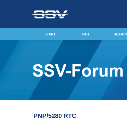
START
FAQ
SEARC
PNP/5280 RTC