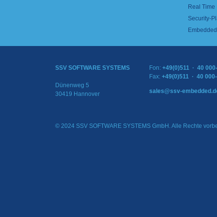
Real Time
Security-Pl
Embedded 
SSV SOFTWARE SYSTEMS
Fon:
+49(0)511 · 40 000
Fax:
+49(0)511 · 40 000
Dünenweg 5
sales@ssv-embedded.d
30419 Hannover
© 2024 SSV SOFTWARE SYSTEMS GmbH. Alle Rechte vorbe