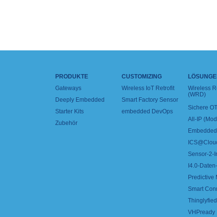
PRODUKTE
CUSTOMIZING
LÖSUNGE
Gateways
Wireless IoT Retrofit
Wireless 
(WRD)
Deeply Embedded
Smart Factory Sensor
Sichere OT
Starter Kits
embedded DevOps
All-IP (Mo
Zubehör
Embedded 
ICS@Clou
Sensor-2-I
I4.0-Daten-
Predictive
Smart Con
Thinglyfied 
VHPready