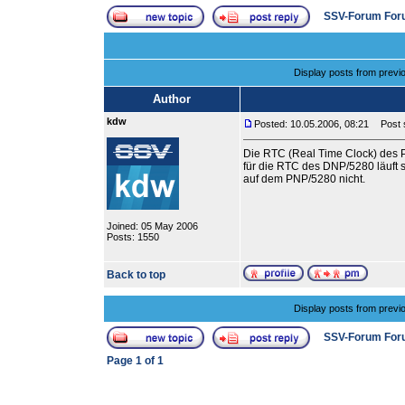
SSV-Forum For
Display posts from previ
Author
kdw
Posted: 10.05.2006, 08:21
Post s
Die RTC (Real Time Clock) des P
für die RTC des DNP/5280 läuft 
auf dem PNP/5280 nicht.
Joined: 05 May 2006
Posts: 1550
Back to top
Display posts from previ
SSV-Forum For
Page
1
of
1