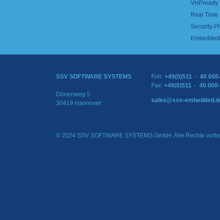
VHPready
Real Time
Security-Pl
Embedded 
SSV SOFTWARE SYSTEMS
Fon:
+49(0)511 · 40 000
Fax:
+49(0)511 · 40 000
Dünenweg 5
sales@ssv-embedded.d
30419 Hannover
© 2024 SSV SOFTWARE SYSTEMS GmbH. Alle Rechte vorbe