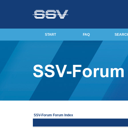
START
FAQ
SEARC
SSV-Forum Forum Index