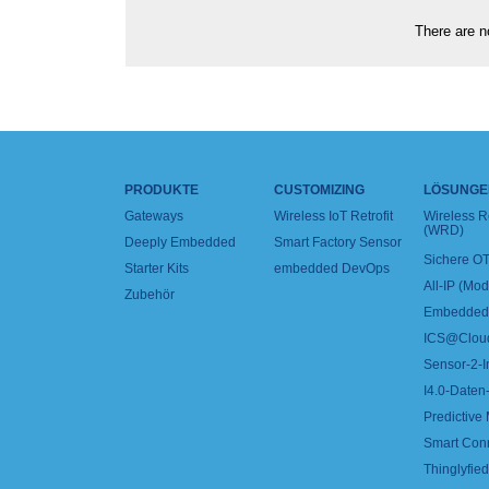
There are no
PRODUKTE
CUSTOMIZING
LÖSUNGE
Gateways
Wireless IoT Retrofit
Wireless 
(WRD)
Deeply Embedded
Smart Factory Sensor
Sichere OT
Starter Kits
embedded DevOps
All-IP (Mo
Zubehör
Embedded 
ICS@Clou
Sensor-2-I
I4.0-Daten-
Predictive
Smart Con
Thinglyfied 