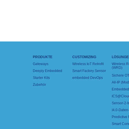
PRODUKTE
CUSTOMIZING
LÖSUNGE
Gateways
Wireless IoT Retrofit
Wireless 
(WRD)
Deeply Embedded
Smart Factory Sensor
Sichere OT
Starter Kits
embedded DevOps
All-IP (Mo
Zubehör
Embedded 
ICS@Clou
Sensor-2-I
I4.0-Daten-
Predictive
Smart Con