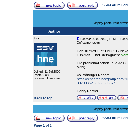
SSV-Forum For
Display posts from previ
Author
hne
Posted: 09.06.2022, 12:51
Post s
Defragmentation
Der DIL/NetPC eSOM/3517 ist v
Funktion __net_defragment
nich
Die problematischen Teile des 
aktiv).
Joined: 11 Jul 2008
Posts: 208
Vollständiger Report:
Location: Hannover
https://research.nccgroup.com/20
30790-cve-2022-30552/
_________________
Henry Nestler
Back to top
Display posts from previ
SSV-Forum For
Page
1
of
1