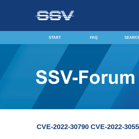
START
FAQ
SEARC
CVE-2022-30790 CVE-2022-3055