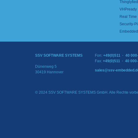
Thinglyfied 
VHPready
Real Time
Security-Pl
Embedded 
SSV SOFTWARE SYSTEMS
Fon:
+49(0)511 · 40 000
Fax:
+49(0)511 · 40 000
Dünenweg 5
sales@ssv-embedded.d
30419 Hannover
© 2024 SSV SOFTWARE SYSTEMS GmbH. Alle Rechte vorbe