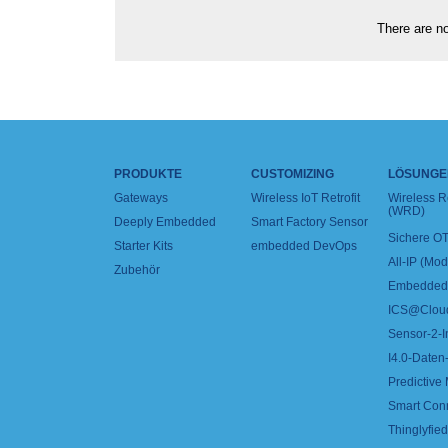
There are no
PRODUKTE
CUSTOMIZING
LÖSUNGE
Gateways
Wireless IoT Retrofit
Wireless 
(WRD)
Deeply Embedded
Smart Factory Sensor
Sichere OT
Starter Kits
embedded DevOps
All-IP (Mo
Zubehör
Embedded 
ICS@Clou
Sensor-2-I
I4.0-Daten-
Predictive
Smart Con
Thinglyfied 