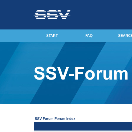
START
FAQ
SEARC
SSV-Forum Forum Index