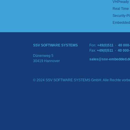
VHPready
Real Time
Security-Pl
Embedded 
SSV SOFTWARE SYSTEMS
Fon:
+49(0)511 · 40 000
Fax:
+49(0)511 · 40 000
Dünenweg 5
sales@ssv-embedded.d
30419 Hannover
© 2024 SSV SOFTWARE SYSTEMS GmbH. Alle Rechte vorbe