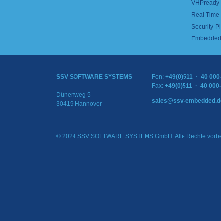
VHPready
Real Time
Security-Pl
Embedded 
SSV SOFTWARE SYSTEMS
Fon:
+49(0)511 · 40 000
Fax:
+49(0)511 · 40 000
Dünenweg 5
sales@ssv-embedded.d
30419 Hannover
© 2024 SSV SOFTWARE SYSTEMS GmbH. Alle Rechte vorbe