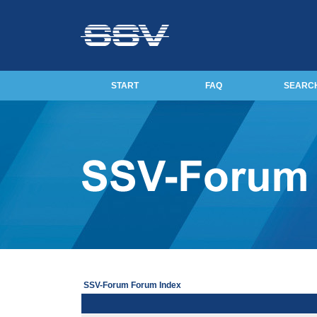
START
FAQ
SEARC
SSV-Forum Forum Index