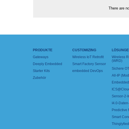
There are no
PRODUKTE
CUSTOMIZING
LÖSUNGE
Gateways
Wireless IoT Retrofit
Wireless 
(WRD)
Deeply Embedded
Smart Factory Sensor
Sichere OT
Starter Kits
embedded DevOps
All-IP (Mo
Zubehör
Embedded 
ICS@Clou
Sensor-2-I
I4.0-Daten-
Predictive
Smart Con
Thinglyfied 