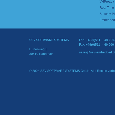
VHPready
Real Time
Security-Pl
Embedded 
SSV SOFTWARE SYSTEMS
Fon:
+49(0)511 · 40 000
Fax:
+49(0)511 · 40 000
Dünenweg 5
sales@ssv-embedded.d
30419 Hannover
© 2024 SSV SOFTWARE SYSTEMS GmbH. Alle Rechte vorbe