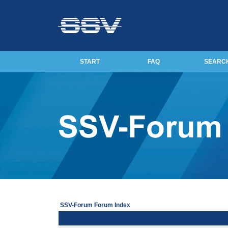
START
FAQ
SEARC
SSV-Forum Forum Index