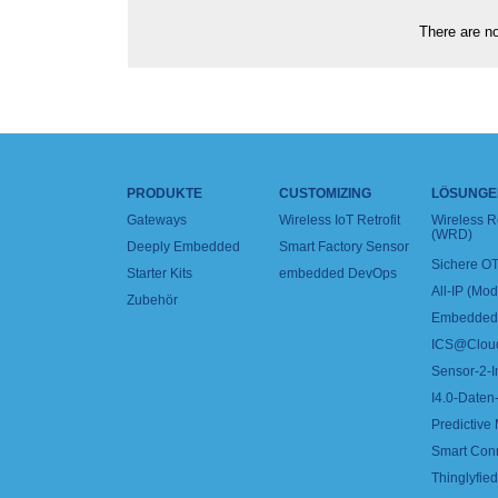
There are no
PRODUKTE
CUSTOMIZING
LÖSUNGE
Gateways
Wireless IoT Retrofit
Wireless 
(WRD)
Deeply Embedded
Smart Factory Sensor
Sichere OT
Starter Kits
embedded DevOps
All-IP (Mo
Zubehör
Embedded 
ICS@Clou
Sensor-2-I
I4.0-Daten-
Predictive
Smart Con
Thinglyfied 