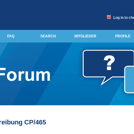
Log in to ch
FAQ
SEARCH
MITGLIEDER
PROFILE
reibung CP/465