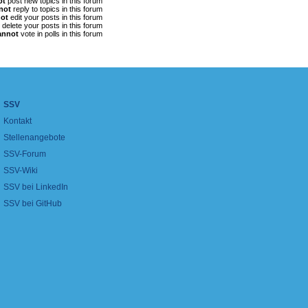
ot
post new topics in this forum
not
reply to topics in this forum
ot
edit your posts in this forum
delete your posts in this forum
annot
vote in polls in this forum
SSV
Kontakt
Stellenangebote
SSV-Forum
SSV-Wiki
SSV bei LinkedIn
SSV bei GitHub