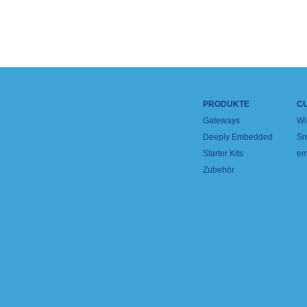
PRODUKTE
C
Gateways
Wi
Deeply Embedded
Sm
Starter Kits
em
Zubehör