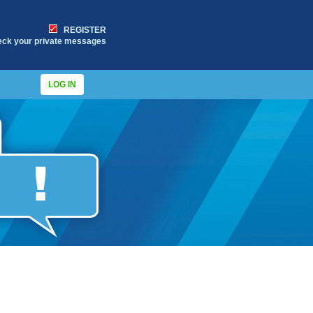
REGISTER
eck your private messages
LOG IN