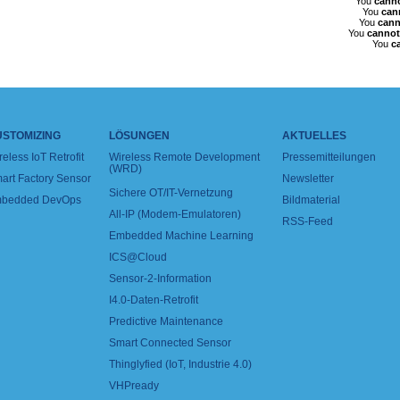
You
cann
You
can
You
cann
You
cannot
You
c
USTOMIZING
LÖSUNGEN
AKTUELLES
reless IoT Retrofit
Wireless Remote Development
Pressemitteilungen
(WRD)
art Factory Sensor
Newsletter
Sichere OT/IT-Vernetzung
bedded DevOps
Bildmaterial
All-IP (Modem-Emulatoren)
RSS-Feed
Embedded Machine Learning
ICS@Cloud
Sensor-2-Information
I4.0-Daten-Retrofit
Predictive Maintenance
Smart Connected Sensor
Thinglyfied (IoT, Industrie 4.0)
VHPready