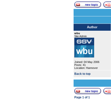
Author
wbu
Site Admin
Joined: 04 May 2006
Posts: 41
Location: Hannover
Back to top
Page
1
of
1