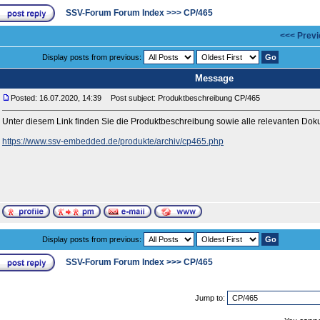
SSV-Forum Forum Index
>>>
CP/465
<<< Previ
Display posts from previous:
Message
Posted: 16.07.2020, 14:39
Post subject: Produktbeschreibung CP/465
Unter diesem Link finden Sie die Produktbeschreibung sowie alle relevanten D
https://www.ssv-embedded.de/produkte/archiv/cp465.php
Display posts from previous:
SSV-Forum Forum Index
>>>
CP/465
Jump to: