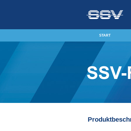
START
Produktbesch