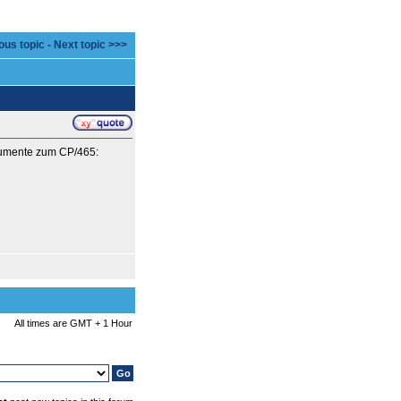
ous topic
-
Next topic >>>
okumente zum CP/465:
All times are GMT + 1 Hour