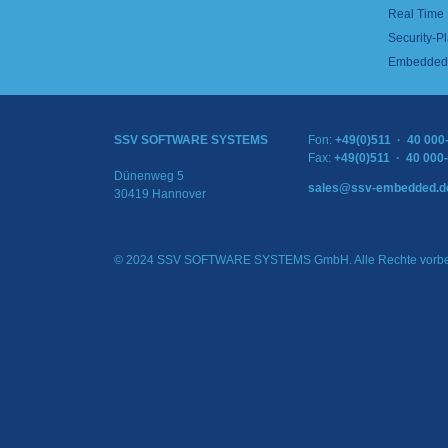
Real Time
Security-Pl
Embedded 
SSV SOFTWARE SYSTEMS
Fon:
+49(0)511 · 40 000
Fax:
+49(0)511 · 40 000
Dünenweg 5
sales@ssv-embedded.d
30419 Hannover
© 2024 SSV SOFTWARE SYSTEMS GmbH. Alle Rechte vorbe