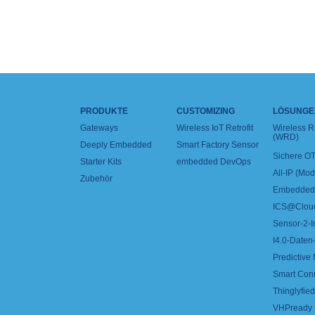
PRODUKTE
CUSTOMIZING
LÖSUNGE
Gateways
Wireless IoT Retrofit
Wireless 
(WRD)
Deeply Embedded
Smart Factory Sensor
Sichere OT
Starter Kits
embedded DevOps
All-IP (Mo
Zubehör
Embedded 
ICS@Clou
Sensor-2-I
I4.0-Daten-
Predictive
Smart Con
Thinglyfied 
VHPready