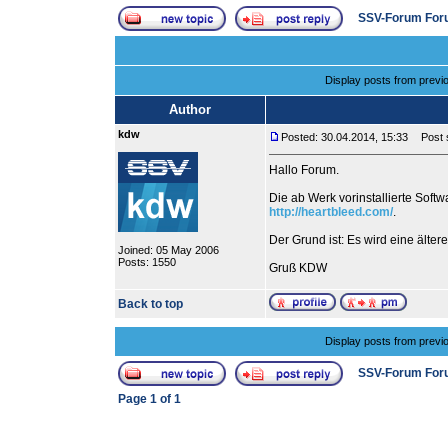
SSV-Forum For
Display posts from previ
Author
kdw
Posted: 30.04.2014, 15:33
Post s
Hallo Forum.
Die ab Werk vorinstallierte Soft
http://heartbleed.com/
.
Der Grund ist: Es wird eine älter
Joined: 05 May 2006
Posts: 1550
Gruß KDW
Back to top
Display posts from previ
SSV-Forum For
Page
1
of
1