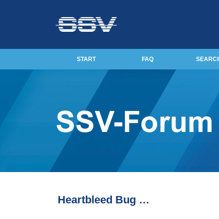
START
FAQ
SEARC
Heartbleed Bug …