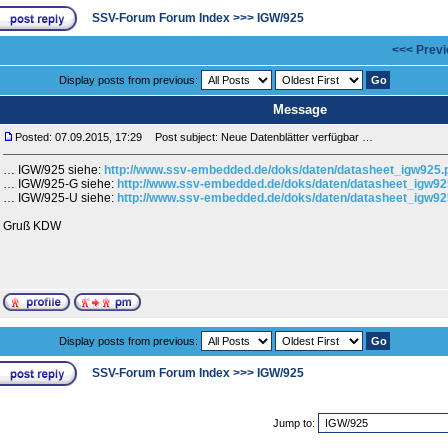
SSV-Forum Forum Index
>>>
IGW/925
<<< Previ
Display posts from previous:
Message
Posted: 07.09.2015, 17:29
Post subject: Neue Datenblätter verfügbar …
… IGW/925 siehe:
http://www.ssv-embedded.de/doks/daten/datasheet_igw925.
… IGW/925-G siehe:
http://www.ssv-embedded.de/doks/daten/datasheet_igw92
… IGW/925-U siehe:
http://www.ssv-embedded.de/doks/daten/datasheet_igw92
Gruß KDW
Display posts from previous:
SSV-Forum Forum Index
>>>
IGW/925
Jump to: