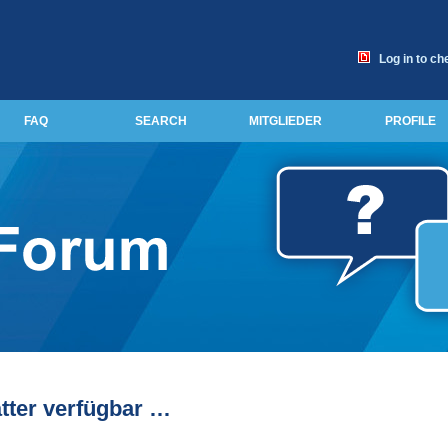
Log in to ch
FAQ
SEARCH
MITGLIEDER
PROFILE
tter verfügbar …