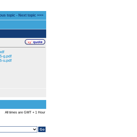
ous topic
-
Next topic >>>
pdf
5-g.pdf
5-u.pdf
All times are GMT + 1 Hour