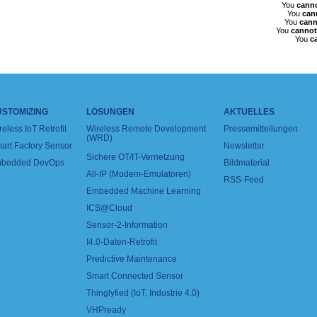
You
cann
You
can
You
cann
You
cannot
You
c
USTOMIZING
LÖSUNGEN
AKTUELLES
reless IoT Retrofit
Wireless Remote Development
Pressemitteilungen
(WRD)
art Factory Sensor
Newsletter
Sichere OT/IT-Vernetzung
bedded DevOps
Bildmaterial
All-IP (Modem-Emulatoren)
RSS-Feed
Embedded Machine Learning
ICS@Cloud
Sensor-2-Information
I4.0-Daten-Retrofit
Predictive Maintenance
Smart Connected Sensor
Thinglyfied (IoT, Industrie 4.0)
VHPready