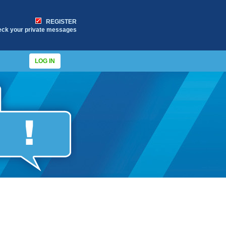
REGISTER
eck your private messages
LOG IN