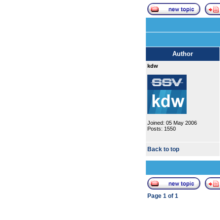
Author
kdw
Joined: 05 May 2006
Posts: 1550
Back to top
Page
1
of
1