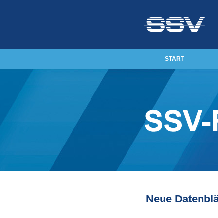
START
Neue Datenblä