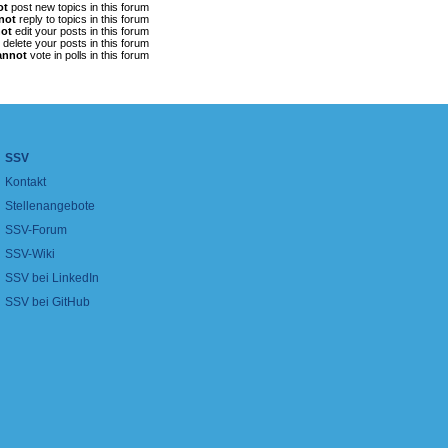
ot
post new topics in this forum
not
reply to topics in this forum
ot
edit your posts in this forum
delete your posts in this forum
annot
vote in polls in this forum
SSV
Kontakt
Stellenangebote
SSV-Forum
SSV-Wiki
SSV bei LinkedIn
SSV bei GitHub