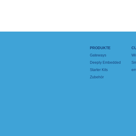
PRODUKTE
C
Gateways
Wi
Deeply Embedded
Sm
Starter Kits
em
Zubehör