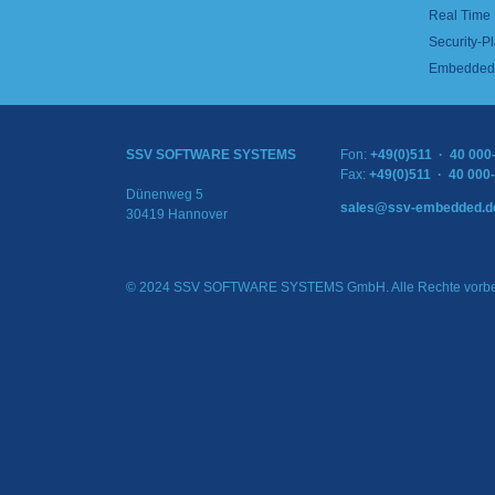
Real Time
Security-Pl
Embedded 
SSV SOFTWARE SYSTEMS
Fon:
+49(0)511 · 40 000
Fax:
+49(0)511 · 40 000
Dünenweg 5
sales@ssv-embedded.d
30419 Hannover
© 2024 SSV SOFTWARE SYSTEMS GmbH. Alle Rechte vorbe