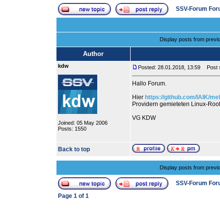
SSV-Forum For
Display posts from previ
Author
kdw
Posted: 28.01.2018, 13:59
Post s
Hallo Forum.
Hier
https://github.com/IAIK/me
Providern gemieteten Linux-Root
VG KDW
Joined: 05 May 2006
Posts: 1550
Back to top
Display posts from previ
SSV-Forum For
Page
1
of
1