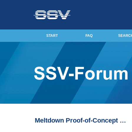
START
FAQ
SEARC
Meltdown Proof-of-Concept …