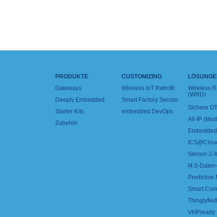
PRODUKTE
CUSTOMIZING
LÖSUNGE
Gateways
Wireless IoT Retrofit
Wireless 
(WRD)
Deeply Embedded
Smart Factory Sensor
Sichere OT
Starter Kits
embedded DevOps
All-IP (Mo
Zubehör
Embedded 
ICS@Clou
Sensor-2-I
I4.0-Daten-
Predictive
Smart Con
Thinglyfied 
VHPready