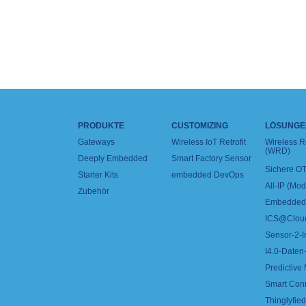
PRODUKTE
CUSTOMIZING
LÖSUNGE
Gateways
Wireless IoT Retrofit
Wireless 
(WRD)
Deeply Embedded
Smart Factory Sensor
Sichere OT
Starter Kits
embedded DevOps
All-IP (Mo
Zubehör
Embedded 
ICS@Clou
Sensor-2-I
I4.0-Daten-
Predictive
Smart Con
Thinglyfied 