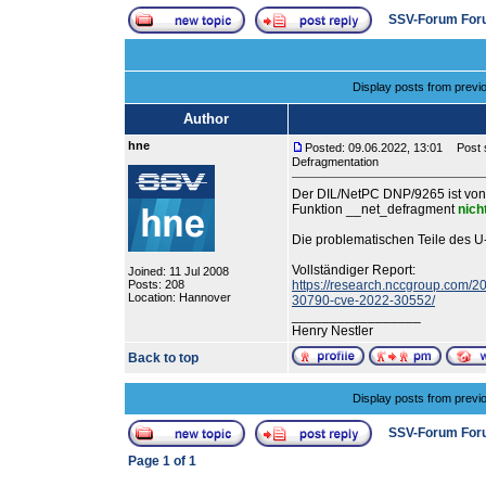
SSV-Forum For
Display posts from previ
Author
hne
Posted: 09.06.2022, 13:01
Post s
Defragmentation
Der DIL/NetPC DNP/9265 ist von
Funktion __net_defragment
nich
Die problematischen Teile des U
Vollständiger Report:
Joined: 11 Jul 2008
Posts: 208
https://research.nccgroup.com/20
Location: Hannover
30790-cve-2022-30552/
_________________
Henry Nestler
Back to top
Display posts from previ
SSV-Forum For
Page
1
of
1