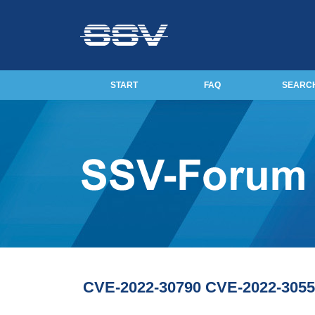
START
FAQ
SEARC
CVE-2022-30790 CVE-2022-3055