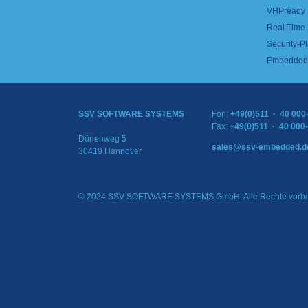
VHPready
Real Time
Security-Pl
Embedded 
SSV SOFTWARE SYSTEMS
Fon:
+49(0)511 · 40 000
Fax:
+49(0)511 · 40 000
Dünenweg 5
sales@ssv-embedded.d
30419 Hannover
© 2024 SSV SOFTWARE SYSTEMS GmbH. Alle Rechte vorbe