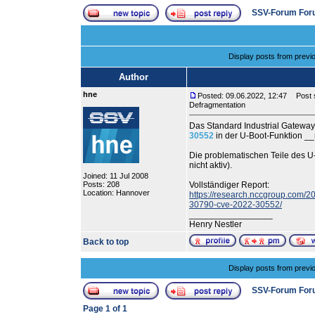
SSV-Forum For
Display posts from previ
Author
hne
Posted: 09.06.2022, 12:47
Post s
Defragmentation
Das Standard Industrial Gatewa
30552
in der U-Boot-Funktion _
Die problematischen Teile des
nicht aktiv).
Joined: 11 Jul 2008
Posts: 208
Vollständiger Report:
Location: Hannover
https://research.nccgroup.com/20
30790-cve-2022-30552/
_________________
Henry Nestler
Back to top
Display posts from previ
SSV-Forum For
Page
1
of
1