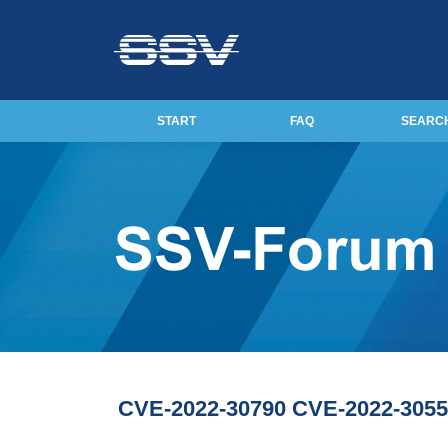
START
FAQ
SEARC
CVE-2022-30790 CVE-2022-3055