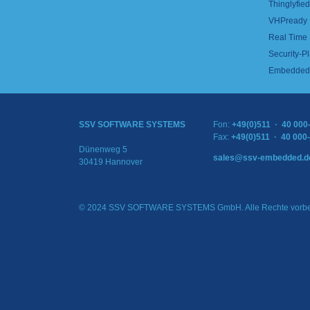
Thinglyfied 
VHPready
Real Time
Security-Pl
Embedded 
SSV SOFTWARE SYSTEMS
Fon:
+49(0)511 · 40 000
Fax:
+49(0)511 · 40 000
Dünenweg 5
sales@ssv-embedded.d
30419 Hannover
© 2024 SSV SOFTWARE SYSTEMS GmbH. Alle Rechte vorbe