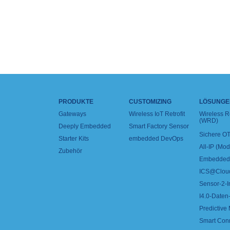
PRODUKTE
CUSTOMIZING
LÖSUNGE
Gateways
Wireless IoT Retrofit
Wireless 
(WRD)
Deeply Embedded
Smart Factory Sensor
Sichere OT
Starter Kits
embedded DevOps
All-IP (Mo
Zubehör
Embedded 
ICS@Clou
Sensor-2-I
I4.0-Daten-
Predictive
Smart Con