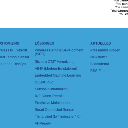
You
cann
You
can
You
cann
You
cannot
You
c
USTOMIZING
LÖSUNGEN
AKTUELLES
reless IoT Retrofit
Wireless Remote Development
Pressemitteilungen
(WRD)
art Factory Sensor
Newsletter
Sichere OT/IT-Vernetzung
bedded DevOps
Bildmaterial
All-IP (Modem-Emulatoren)
RSS-Feed
Embedded Machine Learning
ICS@Cloud
Sensor-2-Information
I4.0-Daten-Retrofit
Predictive Maintenance
Smart Connected Sensor
Thinglyfied (IoT, Industrie 4.0)
VHPready