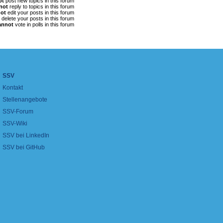
ot
post new topics in this forum
not
reply to topics in this forum
ot
edit your posts in this forum
delete your posts in this forum
annot
vote in polls in this forum
SSV
Kontakt
Stellenangebote
SSV-Forum
SSV-Wiki
SSV bei LinkedIn
SSV bei GitHub