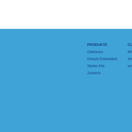
PRODUKTE
C
Gateways
Wi
Deeply Embedded
Sm
Starter Kits
em
Zubehör