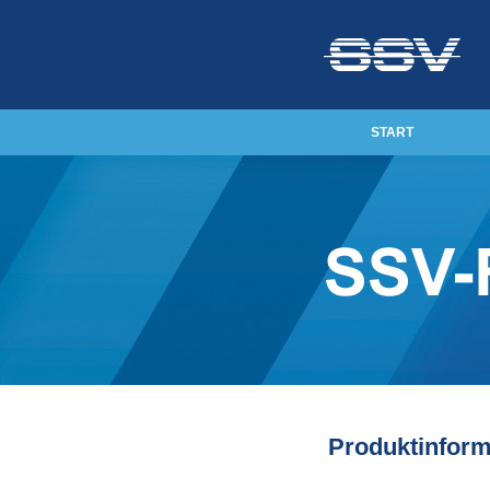
START
Produktinform