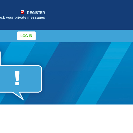
REGISTER
eck your private messages
LOG IN