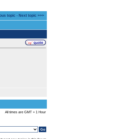
ous topic
-
Next topic >>>
All times are GMT + 1 Hour