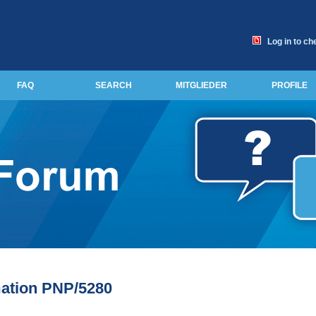
Log in to ch
FAQ
SEARCH
MITGLIEDER
PROFILE
ation PNP/5280