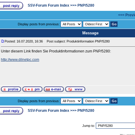
SSV-Forum Forum Index
>>>
PNP/5280
<<< Previ
Display posts from previous:
Message
Posted: 16.07.2020, 16:36
Post subject: Produktinformation PNP/5280
Unter diesem Link finden Sie Produktinformationen zum PNP/5280:
http://www.dilnetpc.com
Display posts from previous:
SSV-Forum Forum Index
>>>
PNP/5280
Jump to: