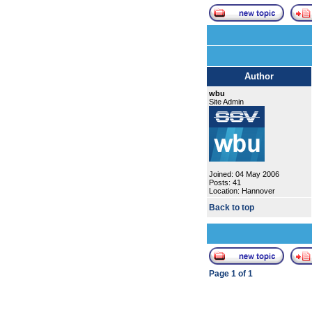
Author
wbu
Site Admin
Joined: 04 May 2006
Posts: 41
Location: Hannover
Back to top
Page
1
of
1