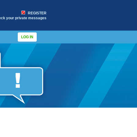
REGISTER
eck your private messages
LOG IN