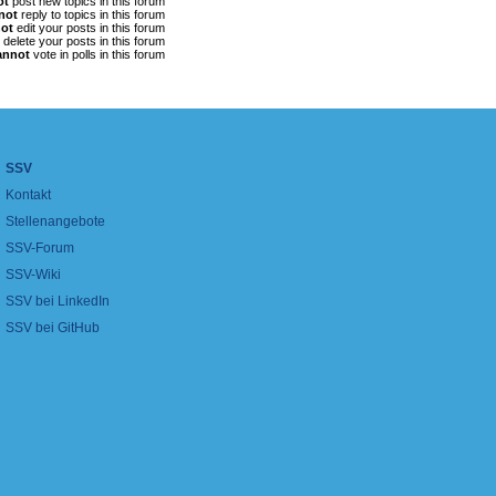
ot
post new topics in this forum
not
reply to topics in this forum
ot
edit your posts in this forum
delete your posts in this forum
annot
vote in polls in this forum
SSV
Kontakt
Stellenangebote
SSV-Forum
SSV-Wiki
SSV bei LinkedIn
SSV bei GitHub