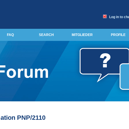
Log in to ch
FAQ
SEARCH
MITGLIEDER
PROFILE
ation PNP/2110