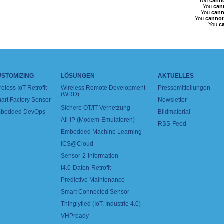
You
cann
You
can
You
cann
You
cannot
You
c
USTOMIZING
LÖSUNGEN
AKTUELLES
reless IoT Retrofit
Wireless Remote Development
Pressemitteilungen
(WRD)
art Factory Sensor
Newsletter
Sichere OT/IT-Vernetzung
bedded DevOps
Bildmaterial
All-IP (Modem-Emulatoren)
RSS-Feed
Embedded Machine Learning
ICS@Cloud
Sensor-2-Information
I4.0-Daten-Retrofit
Predictive Maintenance
Smart Connected Sensor
Thinglyfied (IoT, Industrie 4.0)
VHPready