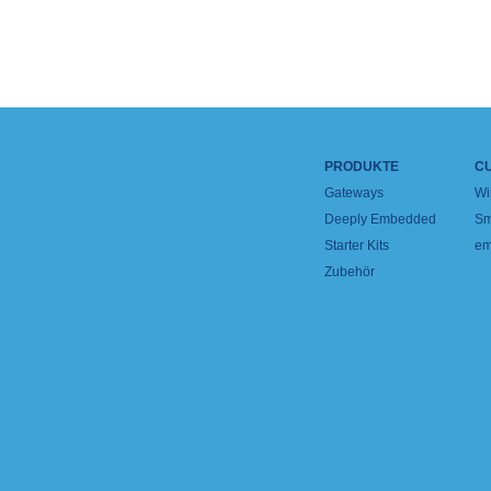
PRODUKTE
C
Gateways
Wi
Deeply Embedded
Sm
Starter Kits
em
Zubehör