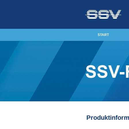
START
Produktinform