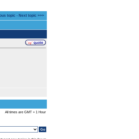
ous topic
-
Next topic >>>
All times are GMT + 1 Hour