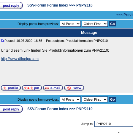
SSV-Forum Forum Index
>>>
PNP/2110
<<< Previ
Display posts from previous:
Message
Posted: 16.07.2020, 16:35
Post subject: Produktinformation PNP/2110
Unter diesem Link finden Sie Produktinformationen zum PNP/2110:
http://www.dilnetpc.com
Display posts from previous:
SSV-Forum Forum Index
>>>
PNP/2110
Jump to: