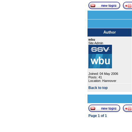
Author
wbu
Site Admin
Joined: 04 May 2006
Posts: 41
Location: Hannover
Back to top
Page
1
of
1