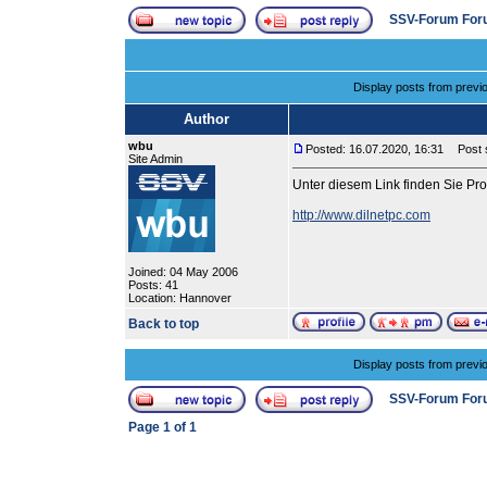
SSV-Forum For
Display posts from previ
Author
wbu
Posted: 16.07.2020, 16:31
Post s
Site Admin
Unter diesem Link finden Sie P
http://www.dilnetpc.com
Joined: 04 May 2006
Posts: 41
Location: Hannover
Back to top
Display posts from previ
SSV-Forum For
Page
1
of
1