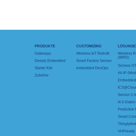
PRODUKTE
CUSTOMIZING
LÖSUNGE
Gateways
Wireless IoT Retrofit
Wireless 
(WRD)
Deeply Embedded
Smart Factory Sensor
Sichere OT
Starter Kits
embedded DevOps
All-IP (Mo
Zubehör
Embedded 
ICS@Clou
Sensor-2-I
I4.0-Daten-
Predictive
Smart Con
Thinglyfied 
VHPready