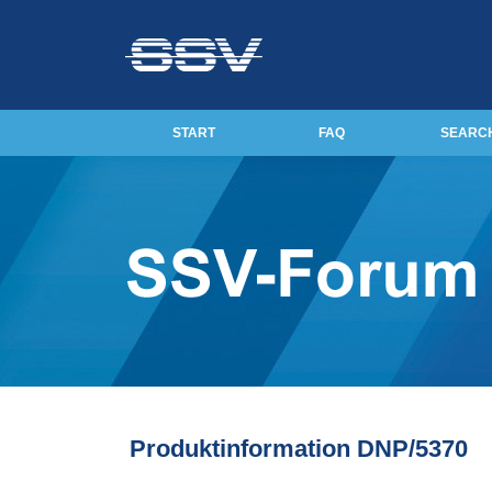
START
FAQ
SEARC
Produktinformation DNP/5370