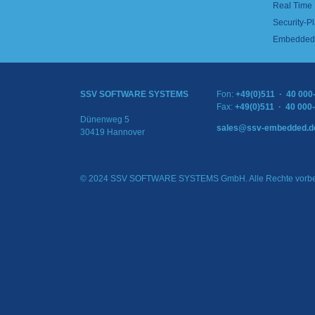
Real Time
Security-Pl
Embedded 
SSV SOFTWARE SYSTEMS
Fon:
+49(0)511 · 40 000
Fax:
+49(0)511 · 40 000
Dünenweg 5
sales@ssv-embedded.d
30419 Hannover
© 2024 SSV SOFTWARE SYSTEMS GmbH. Alle Rechte vorbe