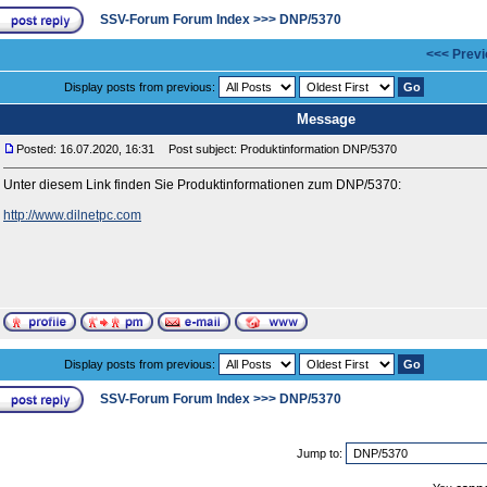
SSV-Forum Forum Index
>>>
DNP/5370
<<< Previ
Display posts from previous:
Message
Posted: 16.07.2020, 16:31
Post subject: Produktinformation DNP/5370
Unter diesem Link finden Sie Produktinformationen zum DNP/5370:
http://www.dilnetpc.com
Display posts from previous:
SSV-Forum Forum Index
>>>
DNP/5370
Jump to: