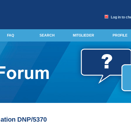
Log in to ch
FAQ
SEARCH
MITGLIEDER
PROFILE
mation DNP/5370