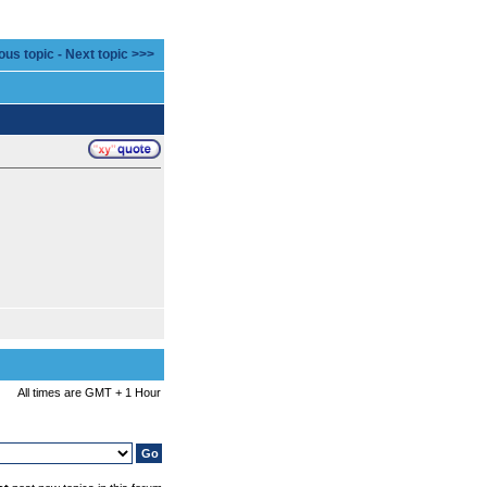
ous topic
-
Next topic >>>
All times are GMT + 1 Hour