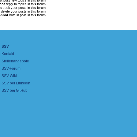
ot
post new topics in this forum
not
reply to topics in this forum
ot
edit your posts in this forum
delete your posts in this forum
annot
vote in polls in this forum
SSV
Kontakt
Stellenangebote
SSV-Forum
SSV-Wiki
SSV bei LinkedIn
SSV bei GitHub