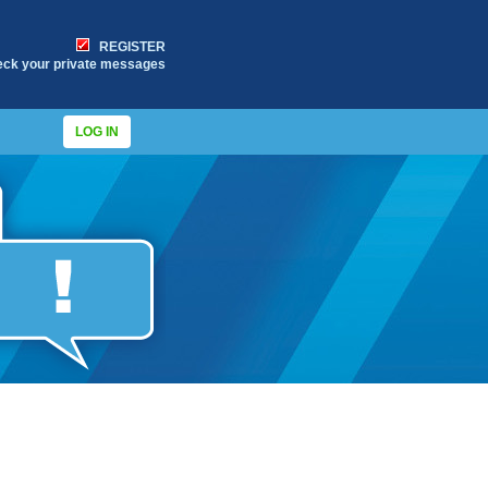
REGISTER
eck your private messages
LOG IN