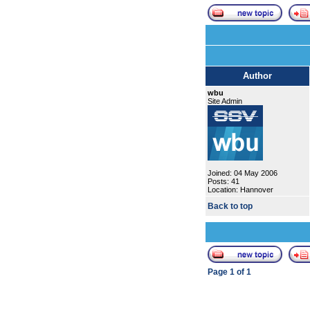
Author
wbu
Site Admin
Joined: 04 May 2006
Posts: 41
Location: Hannover
Back to top
Page
1
of
1