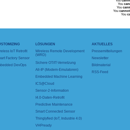
You
cann
You
can
You
cann
You
cannot
You
c
USTOMIZING
LÖSUNGEN
AKTUELLES
reless IoT Retrofit
Wireless Remote Development
Pressemitteilungen
(WRD)
art Factory Sensor
Newsletter
Sichere OT/IT-Vernetzung
bedded DevOps
Bildmaterial
All-IP (Modem-Emulatoren)
RSS-Feed
Embedded Machine Learning
ICS@Cloud
Sensor-2-Information
I4.0-Daten-Retrofit
Predictive Maintenance
Smart Connected Sensor
Thinglyfied (IoT, Industrie 4.0)
VHPready