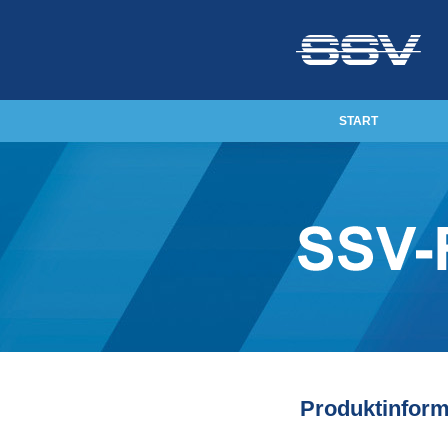
START
Produktinfor