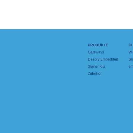
PRODUKTE
C
Gateways
Wi
Deeply Embedded
Sm
Starter Kits
em
Zubehör