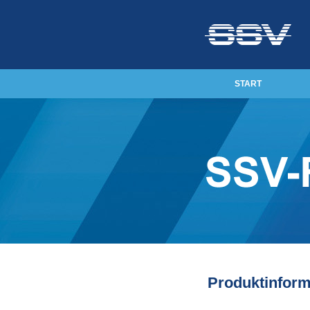
START
Produktinform