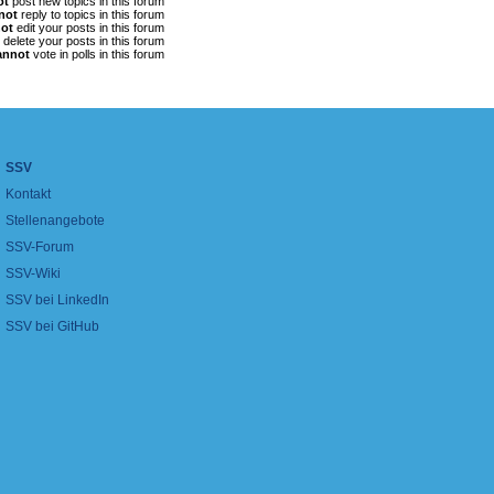
ot
post new topics in this forum
not
reply to topics in this forum
ot
edit your posts in this forum
delete your posts in this forum
annot
vote in polls in this forum
SSV
Kontakt
Stellenangebote
SSV-Forum
SSV-Wiki
SSV bei LinkedIn
SSV bei GitHub