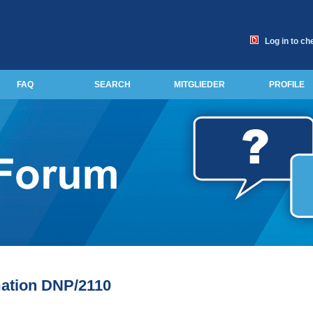
Log in to ch
FAQ
SEARCH
MITGLIEDER
PROFILE
ation DNP/2110