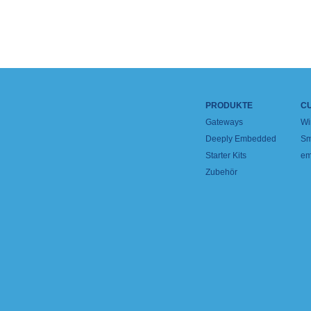
PRODUKTE
C
Gateways
Wi
Deeply Embedded
Sm
Starter Kits
em
Zubehör