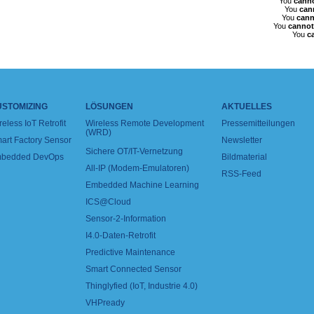
You
cann
You
can
You
cann
You
cannot
You
c
USTOMIZING
LÖSUNGEN
AKTUELLES
reless IoT Retrofit
Wireless Remote Development
Pressemitteilungen
(WRD)
art Factory Sensor
Newsletter
Sichere OT/IT-Vernetzung
bedded DevOps
Bildmaterial
All-IP (Modem-Emulatoren)
RSS-Feed
Embedded Machine Learning
ICS@Cloud
Sensor-2-Information
I4.0-Daten-Retrofit
Predictive Maintenance
Smart Connected Sensor
Thinglyfied (IoT, Industrie 4.0)
VHPready