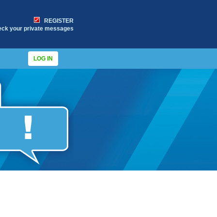
REGISTER
eck your private messages
LOG IN