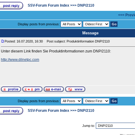
SSV-Forum Forum Index
>>>
DNP/2110
<<< Previ
Display posts from previous:
Message
Posted: 16.07.2020, 16:30
Post subject: Produktinformation DNP/2110
Unter diesem Link finden Sie Produktinformationen zum DNP/2110:
http://www.dilnetpc.com
Display posts from previous:
SSV-Forum Forum Index
>>>
DNP/2110
Jump to: