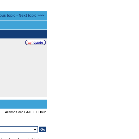
ous topic
-
Next topic >>>
All times are GMT + 1 Hour