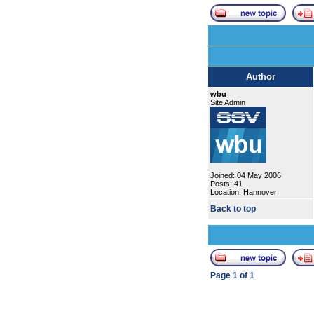
Author
wbu
Site Admin
Joined: 04 May 2006
Posts: 41
Location: Hannover
Back to top
Page
1
of
1