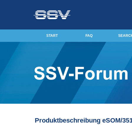
START
FAQ
SEARC
Produktbeschreibung eSOM/35