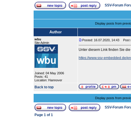
SSV-Forum For
Display posts from previ
Author
wbu
Posted: 16.07.2020, 14:43
Post s
Site Admin
Unter diesem Link finden Sie d
https://www.ssv-embedded.de/pr
Joined: 04 May 2006
Posts: 41
Location: Hannover
Back to top
Display posts from previ
SSV-Forum For
Page
1
of
1