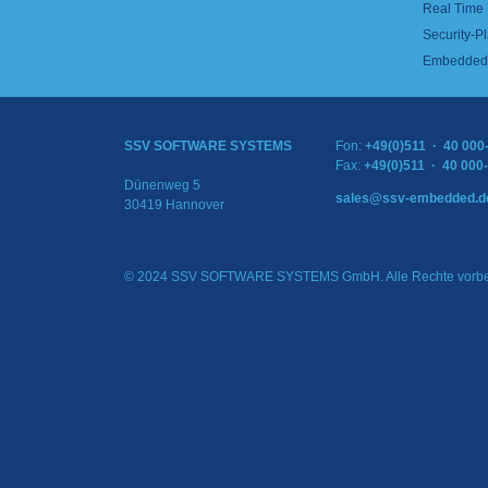
Real Time
Security-Pl
Embedded 
SSV SOFTWARE SYSTEMS
Fon:
+49(0)511 · 40 000
Fax:
+49(0)511 · 40 000
Dünenweg 5
sales@ssv-embedded.d
30419 Hannover
© 2024 SSV SOFTWARE SYSTEMS GmbH. Alle Rechte vorbe