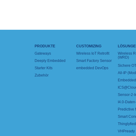
PRODUKTE
CUSTOMIZING
LÖSUNGE
Gateways
Wireless IoT Retrofit
Wireless 
(WRD)
Deeply Embedded
Smart Factory Sensor
Sichere OT
Starter Kits
embedded DevOps
All-IP (Mo
Zubehör
Embedded 
ICS@Clou
Sensor-2-I
I4.0-Daten-
Predictive
Smart Con
Thinglyfied 
VHPready