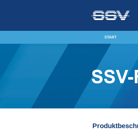
START
Produktbesch