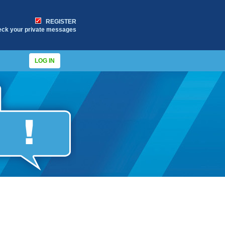
REGISTER
eck your private messages
LOG IN