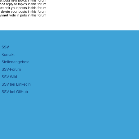
ot
post new topics in this forum
not
reply to topics in this forum
ot
edit your posts in this forum
delete your posts in this forum
annot
vote in polls in this forum
SSV
Kontakt
Stellenangebote
SSV-Forum
SSV-Wiki
SSV bei LinkedIn
SSV bei GitHub