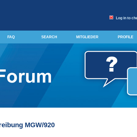
Log in to ch
FAQ
SEARCH
MITGLIEDER
PROFILE
reibung MGW/920