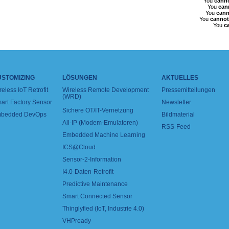
You
cann
You
can
You
cann
You
cannot
You
c
USTOMIZING
LÖSUNGEN
AKTUELLES
reless IoT Retrofit
Wireless Remote Development
Pressemitteilungen
(WRD)
art Factory Sensor
Newsletter
Sichere OT/IT-Vernetzung
bedded DevOps
Bildmaterial
All-IP (Modem-Emulatoren)
RSS-Feed
Embedded Machine Learning
ICS@Cloud
Sensor-2-Information
I4.0-Daten-Retrofit
Predictive Maintenance
Smart Connected Sensor
Thinglyfied (IoT, Industrie 4.0)
VHPready