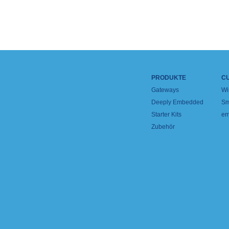
PRODUKTE
C
Gateways
Wi
Deeply Embedded
Sm
Starter Kits
em
Zubehör