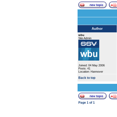
Author
wbu
Site Admin
Joined: 04 May 2006
Posts: 41
Location: Hannover
Back to top
Page
1
of
1