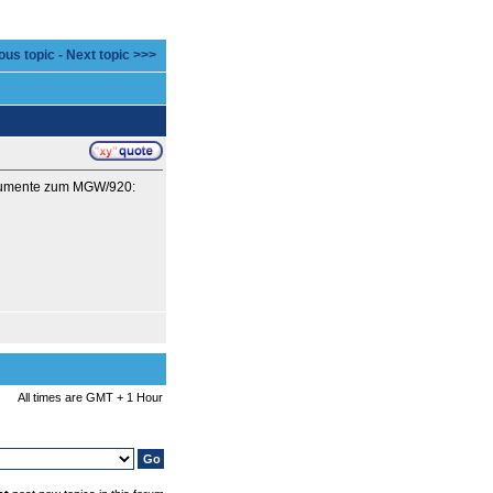
ous topic
-
Next topic >>>
Dokumente zum MGW/920:
All times are GMT + 1 Hour