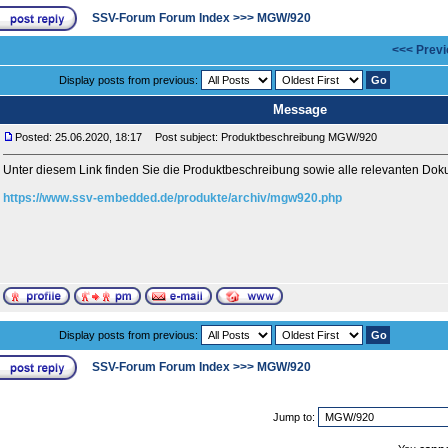
SSV-Forum Forum Index
>>>
MGW/920
<<< Previ
Display posts from previous:
Message
Posted: 25.06.2020, 18:17
Post subject: Produktbeschreibung MGW/920
Unter diesem Link finden Sie die Produktbeschreibung sowie alle relevanten 
https://www.ssv-embedded.de/produkte/archiv/mgw920.php
Display posts from previous:
SSV-Forum Forum Index
>>>
MGW/920
Jump to: