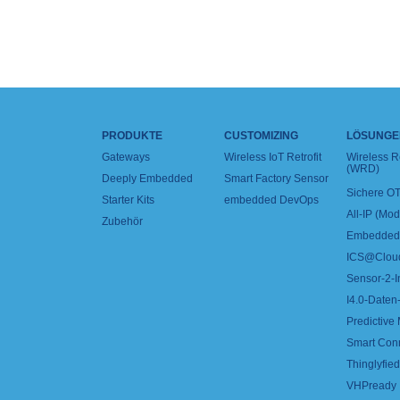
PRODUKTE
CUSTOMIZING
LÖSUNGE
Gateways
Wireless IoT Retrofit
Wireless 
(WRD)
Deeply Embedded
Smart Factory Sensor
Sichere OT
Starter Kits
embedded DevOps
All-IP (Mo
Zubehör
Embedded 
ICS@Clou
Sensor-2-I
I4.0-Daten-
Predictive
Smart Con
Thinglyfied 
VHPready