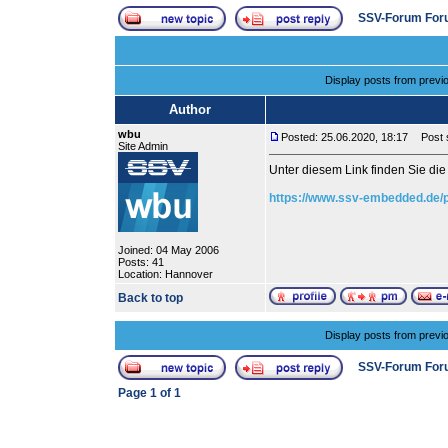
SSV-Forum For
Display posts from previ
Author
wbu
Posted: 25.06.2020, 18:17
Post s
Site Admin
Unter diesem Link finden Sie d
https://www.ssv-embedded.de/
Joined: 04 May 2006
Posts: 41
Location: Hannover
Back to top
Display posts from previ
SSV-Forum For
Page
1
of
1