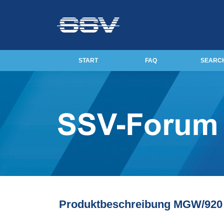
START
FAQ
SEARC
Produktbeschreibung MGW/920