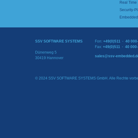
Real Time
Security-Pl
Embedded 
SSV SOFTWARE SYSTEMS
Fon:
+49(0)511 · 40 000
Fax:
+49(0)511 · 40 000
Dünenweg 5
sales@ssv-embedded.d
30419 Hannover
© 2024 SSV SOFTWARE SYSTEMS GmbH. Alle Rechte vorbe