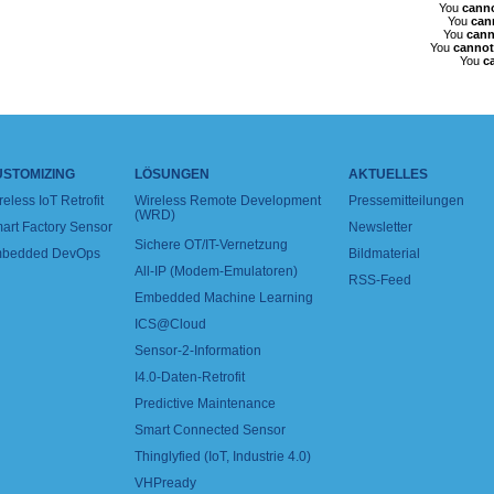
You
cann
You
can
You
cann
You
cannot
You
c
USTOMIZING
LÖSUNGEN
AKTUELLES
reless IoT Retrofit
Wireless Remote Development
Pressemitteilungen
(WRD)
art Factory Sensor
Newsletter
Sichere OT/IT-Vernetzung
bedded DevOps
Bildmaterial
All-IP (Modem-Emulatoren)
RSS-Feed
Embedded Machine Learning
ICS@Cloud
Sensor-2-Information
I4.0-Daten-Retrofit
Predictive Maintenance
Smart Connected Sensor
Thinglyfied (IoT, Industrie 4.0)
VHPready