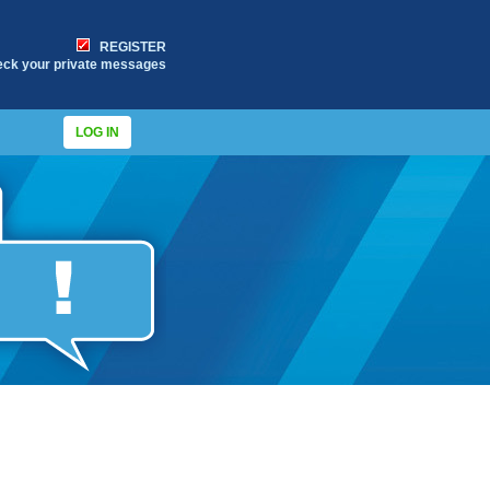
REGISTER
eck your private messages
LOG IN