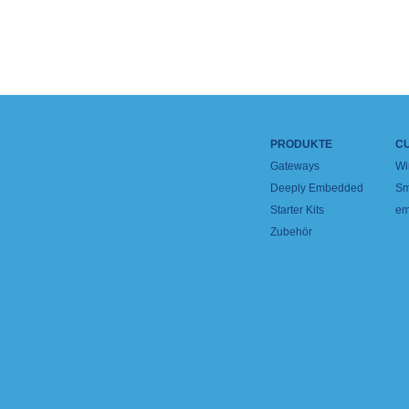
PRODUKTE
C
Gateways
Wi
Deeply Embedded
Sm
Starter Kits
em
Zubehör