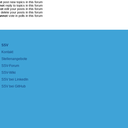
ot
post new topics in this forum
not
reply to topics in this forum
ot
edit your posts in this forum
delete your posts in this forum
annot
vote in polls in this forum
SSV
Kontakt
Stellenangebote
SSV-Forum
SSV-Wiki
SSV bei LinkedIn
SSV bei GitHub