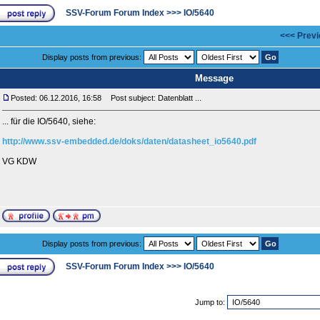
SSV-Forum Forum Index
>>>
IO/5640
<<< Previ
Display posts from previous:
Message
Posted: 06.12.2016, 16:58
Post subject: Datenblatt ...
... für die IO/5640, siehe:
http://www.ssv-embedded.de/doks/daten/datasheet_io5640.pdf
VG KDW
Display posts from previous:
SSV-Forum Forum Index
>>>
IO/5640
Jump to: