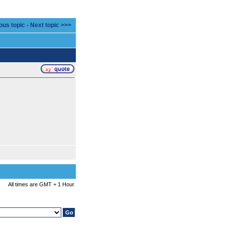
ous topic
-
Next topic >>>
All times are GMT + 1 Hour