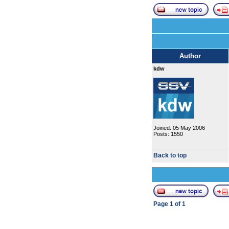
Author
kdw
Joined: 05 May 2006
Posts: 1550
Back to top
Page
1
of
1