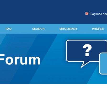
Log in to ch
FAQ
SEARCH
MITGLIEDER
PROFILE