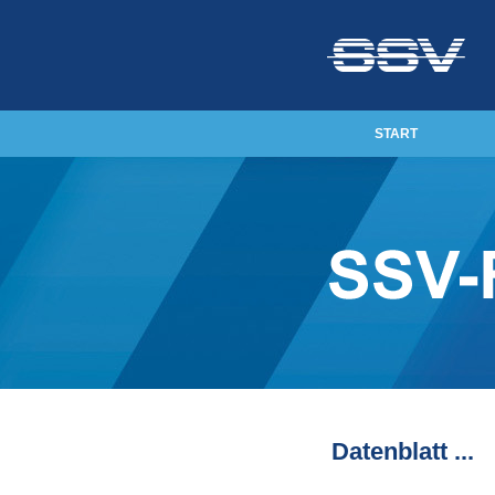
START
Datenblatt ...