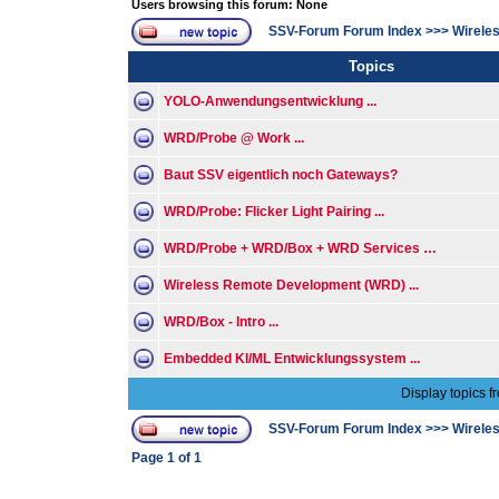
Users browsing this forum: None
SSV-Forum Forum Index
>>>
Wirele
Topics
YOLO-Anwendungsentwicklung ...
WRD/Probe @ Work ...
Baut SSV eigentlich noch Gateways?
WRD/Probe: Flicker Light Pairing ...
WRD/Probe + WRD/Box + WRD Services …
Wireless Remote Development (WRD) ...
WRD/Box - Intro ...
Embedded KI/ML Entwicklungssystem ...
Display topics f
SSV-Forum Forum Index
>>>
Wirele
Page
1
of
1