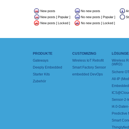
New posts
No new posts
A
New posts [ Popular ]
No new posts [ Popular ]
St
New posts [ Locked ]
No new posts [ Locked ]
PRODUKTE
CUSTOMIZING
LÖSUNGE
Gateways
Wireless IoT Retrofit
Wireless 
(WRD)
Deeply Embedded
Smart Factory Sensor
Sichere OT
Starter Kits
embedded DevOps
All-IP (Mo
Zubehör
Embedded 
ICS@Clou
Sensor-2-I
I4.0-Daten-
Predictive
Smart Con
Thinglyfied 