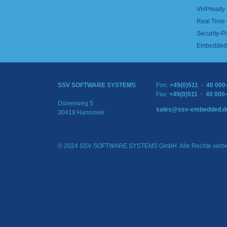
VHPready
Real Time
Security-Pl
Embedded 
SSV SOFTWARE SYSTEMS
Fon:
+49(0)511 · 40 000
Fax:
+49(0)511 · 40 000
Dünenweg 5
sales@ssv-embedded.d
30419 Hannover
© 2024 SSV SOFTWARE SYSTEMS GmbH. Alle Rechte vorbe