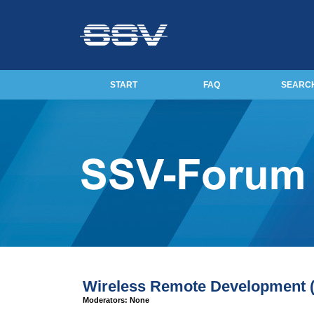
START
FAQ
SEARC
Wireless Remote Development
Moderators: None