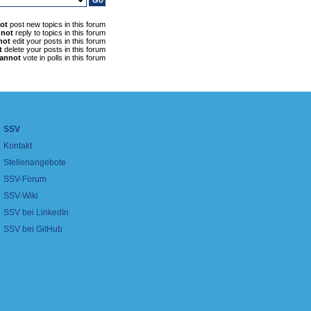
ot
post new topics in this forum
nnot
reply to topics in this forum
not
edit your posts in this forum
t
delete your posts in this forum
annot
vote in polls in this forum
SSV
Kontakt
Stellenangebote
SSV-Forum
SSV-Wiki
SSV bei LinkedIn
SSV bei GitHub