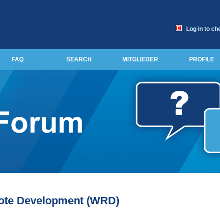
Log in to ch
FAQ
SEARCH
MITGLIEDER
PROFILE
ote Development (WRD)