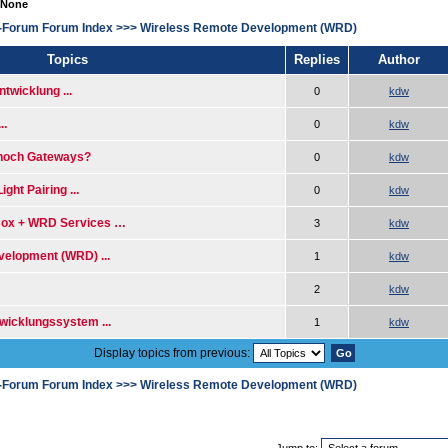
 None
-Forum Forum Index
>>>
Wireless Remote Development (WRD)
Topics
Replies
Author
wicklung ...
0
kdw
..
0
kdw
 noch Gateways?
0
kdw
ght Pairing ...
0
kdw
ox + WRD Services …
3
kdw
elopment (WRD) ...
1
kdw
2
kdw
icklungssystem ...
1
kdw
Display topics from previous:
-Forum Forum Index
>>>
Wireless Remote Development (WRD)