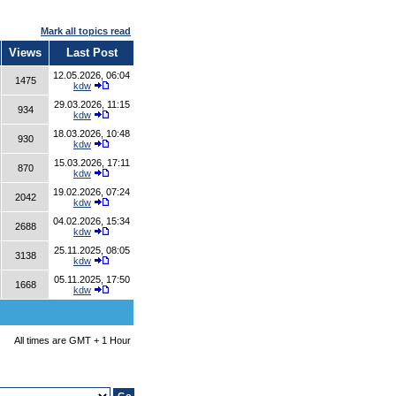
Mark all topics read
Views
Last Post
12.05.2026, 06:04
1475
kdw
29.03.2026, 11:15
934
kdw
18.03.2026, 10:48
930
kdw
15.03.2026, 17:11
870
kdw
19.02.2026, 07:24
2042
kdw
04.02.2026, 15:34
2688
kdw
25.11.2025, 08:05
3138
kdw
05.11.2025, 17:50
1668
kdw
All times are GMT + 1 Hour