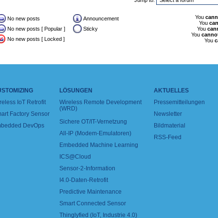
Jump to:
You
cann
No new posts
Announcement
You
ca
No new posts [ Popular ]
Sticky
You
can
You
canno
No new posts [ Locked ]
You
c
USTOMIZING
LÖSUNGEN
AKTUELLES
reless IoT Retrofit
Wireless Remote Development
Pressemitteilungen
(WRD)
art Factory Sensor
Newsletter
Sichere OT/IT-Vernetzung
bedded DevOps
Bildmaterial
All-IP (Modem-Emulatoren)
RSS-Feed
Embedded Machine Learning
ICS@Cloud
Sensor-2-Information
I4.0-Daten-Retrofit
Predictive Maintenance
Smart Connected Sensor
Thinglyfied (IoT, Industrie 4.0)