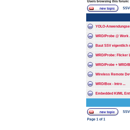
Users browsing this forum:
SSV
YOLO-Anwendungsent
WRD/Probe @ Work .
Baut SSV eigentlich
WRD/Probe: Flicker Li
WRD/Probe + WRD/B
Wireless Remote Dev
WRD/Box - Intro ...
Embedded KI/ML Entw
SSV
Page
1
of
1