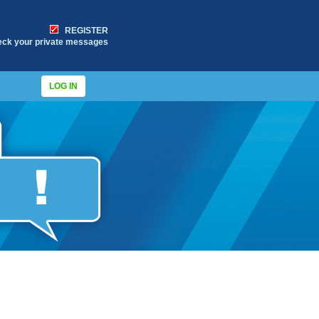
REGISTER
eck your private messages
LOG IN