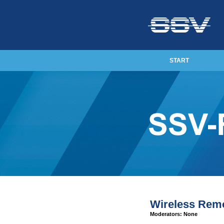
START
Wireless Rem
Moderators: None