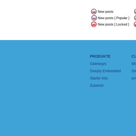
New posts
New posts [ Popular ]
New posts [ Locked ]
PRODUKTE
C
Gateways
Wi
Deeply Embedded
Sm
Starter Kits
em
Zubehör