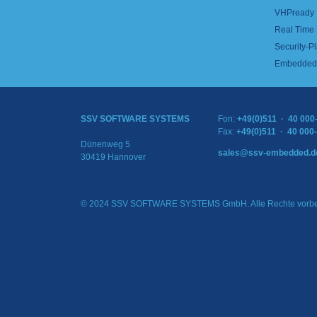
VHPready
Real Time
Security-Pl
Embedded 
SSV SOFTWARE SYSTEMS
Fon:
+49(0)511 · 40 000
Fax:
+49(0)511 · 40 000
Dünenweg 5
sales@ssv-embedded.d
30419 Hannover
© 2024 SSV SOFTWARE SYSTEMS GmbH. Alle Rechte vorbe