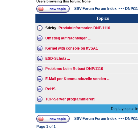
Users browsing this forum: None
SSV-Forum Forum Index
>>>
DNP/11
Topics
Sticky:
Produktinformation DNP/1110
Umstieg auf Nachfolger …
Kernel with console on ttySA1
ESD-Schutz ...
Probleme beim Reboot DNP/1110
E-Mail per Kommandozeile senden …
RoHS
TCP-Server programmieren!
Display topics f
SSV-Forum Forum Index
>>>
DNP/11
Page
1
of
1