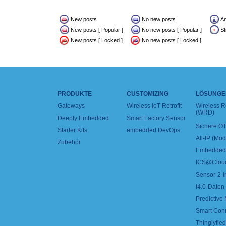
New posts
No new posts
A
New posts [ Popular ]
No new posts [ Popular ]
St
New posts [ Locked ]
No new posts [ Locked ]
PRODUKTE
CUSTOMIZING
LÖSUNGE
Gateways
Wireless IoT Retrofit
Wireless 
(WRD)
Deeply Embedded
Smart Factory Sensor
Sichere OT
Starter Kits
embedded DevOps
All-IP (Mo
Zubehör
Embedded 
ICS@Clou
Sensor-2-I
I4.0-Daten-
Predictive
Smart Con
Thinglyfied 