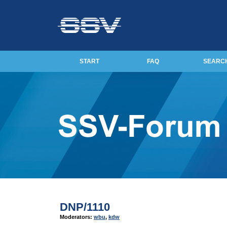
START
FAQ
SEARC
DNP/1110
Moderators:
wbu
,
kdw