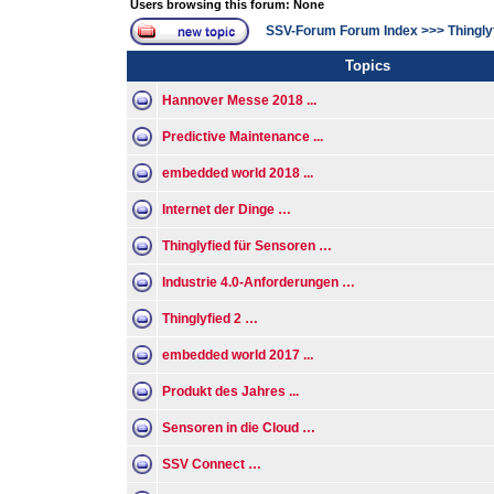
Users browsing this forum: None
SSV-Forum Forum Index
>>>
Thingly
Topics
Hannover Messe 2018 ...
Predictive Maintenance ...
embedded world 2018 ...
Internet der Dinge …
Thinglyfied für Sensoren …
Industrie 4.0-Anforderungen …
Thinglyfied 2 …
embedded world 2017 ...
Produkt des Jahres ...
Sensoren in die Cloud …
SSV Connect …