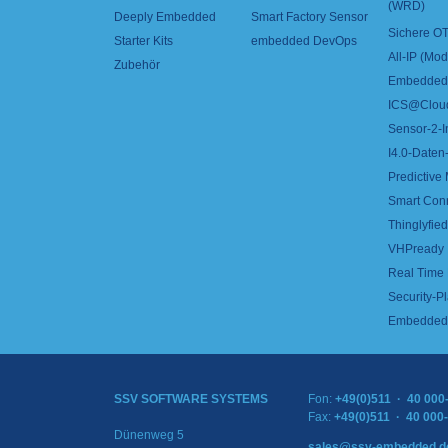
(WRD)
Deeply Embedded
Smart Factory Sensor
Sichere OT
Starter Kits
embedded DevOps
All-IP (Mo
Zubehör
Embedded 
ICS@Clou
Sensor-2-I
I4.0-Daten-
Predictive
Smart Con
Thinglyfied 
VHPready
Real Time
Security-Pl
Embedded 
SSV SOFTWARE SYSTEMS
Fon:
+49(0)511 · 40 000
Fax:
+49(0)511 · 40 000
Dünenweg 5
sales@ssv-embedded.d