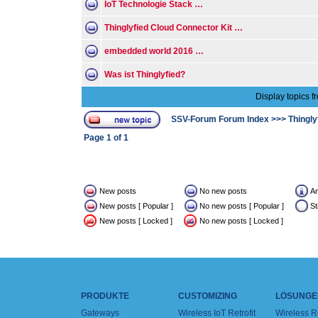
IoT Technologie Stack …
Thinglyfied Cloud Connector Kit …
embedded world 2016 …
Was ist Thinglyfied?
Display topics f
SSV-Forum Forum Index
>>>
Thingly
Page
1
of
1
New posts
No new posts
A
New posts [ Popular ]
No new posts [ Popular ]
St
New posts [ Locked ]
No new posts [ Locked ]
PRODUKTE
CUSTOMIZING
LÖSUNGE
Gateways
Wireless IoT Retrofit
Wireless 