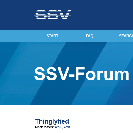
START
FAQ
SEARC
Thinglyfied
Moderators:
wbu
,
kdw