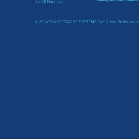
30419 Hannover
© 2024 SSV SOFTWARE SYSTEMS GmbH. Alle Rechte vorbe