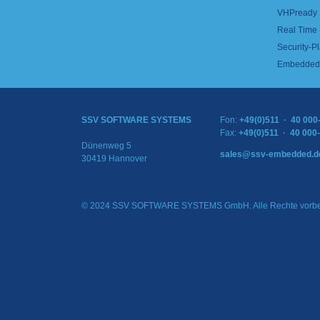
VHPready
Real Time
Security-Pl
Embedded 
SSV SOFTWARE SYSTEMS
Fon:
+49(0)511 · 40 000
Fax:
+49(0)511 · 40 000
Dünenweg 5
sales@ssv-embedded.d
30419 Hannover
© 2024 SSV SOFTWARE SYSTEMS GmbH. Alle Rechte vorbe