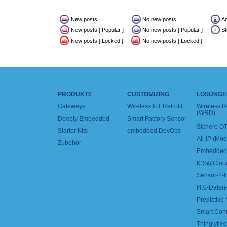
New posts
No new posts
A
New posts [ Popular ]
No new posts [ Popular ]
St
New posts [ Locked ]
No new posts [ Locked ]
PRODUKTE
CUSTOMIZING
LÖSUNGE
Gateways
Wireless IoT Retrofit
Wireless 
(WRD)
Deeply Embedded
Smart Factory Sensor
Sichere OT
Starter Kits
embedded DevOps
All-IP (Mo
Zubehör
Embedded 
ICS@Clou
Sensor-2-I
I4.0-Daten-
Predictive
Smart Con
Thinglyfied 