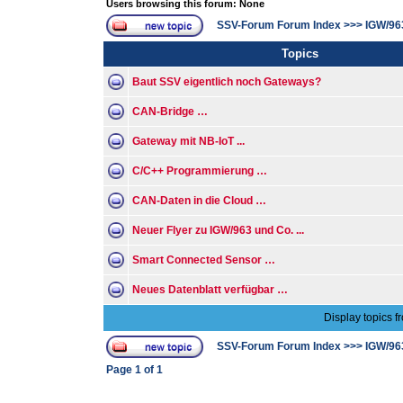
Users browsing this forum: None
SSV-Forum Forum Index
>>>
IGW/96
Topics
Baut SSV eigentlich noch Gateways?
CAN-Bridge …
Gateway mit NB-IoT ...
C/C++ Programmierung …
CAN-Daten in die Cloud …
Neuer Flyer zu IGW/963 und Co. ...
Smart Connected Sensor …
Neues Datenblatt verfügbar …
Display topics f
SSV-Forum Forum Index
>>>
IGW/96
Page
1
of
1