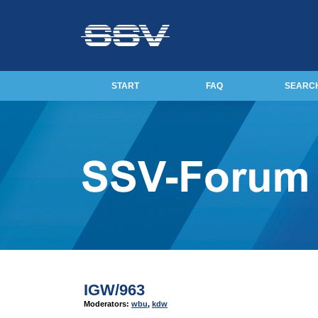
START
FAQ
SEARC
IGW/963
Moderators:
wbu
,
kdw