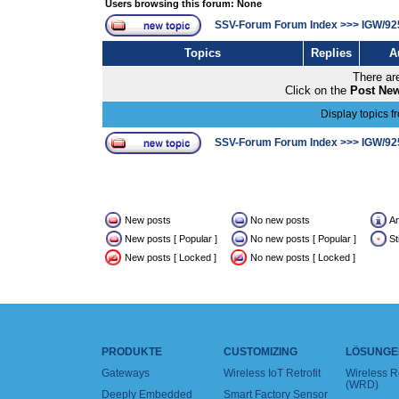
Users browsing this forum: None
SSV-Forum Forum Index
>>>
IGW/92
Topics
Replies
A
There are
Click on the
Post New
Display topics f
SSV-Forum Forum Index
>>>
IGW/92
New posts
No new posts
A
New posts [ Popular ]
No new posts [ Popular ]
St
New posts [ Locked ]
No new posts [ Locked ]
PRODUKTE
CUSTOMIZING
LÖSUNGE
Gateways
Wireless IoT Retrofit
Wireless 
(WRD)
Deeply Embedded
Smart Factory Sensor