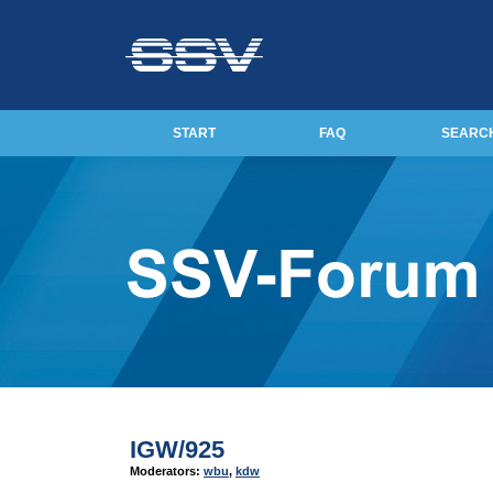
START
FAQ
SEARC
IGW/925
Moderators:
wbu
,
kdw