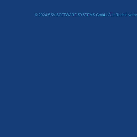
© 2024 SSV SOFTWARE SYSTEMS GmbH. Alle Rechte vorbe