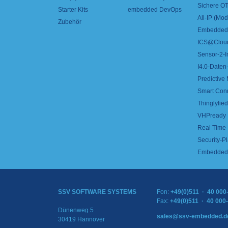
Sichere OT
Starter Kits
embedded DevOps
All-IP (Mo
Zubehör
Embedded 
ICS@Clou
Sensor-2-I
I4.0-Daten-
Predictive
Smart Con
Thinglyfied 
VHPready
Real Time
Security-Pl
Embedded 
SSV SOFTWARE SYSTEMS
Fon:
+49(0)511 · 40 000
Fax:
+49(0)511 · 40 000
Dünenweg 5
sales@ssv-embedded.d
30419 Hannover