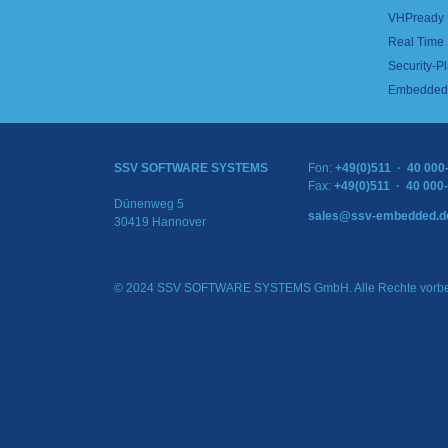
VHPready
Real Time
Security-Pl
Embedded 
SSV SOFTWARE SYSTEMS
Fon:
+49(0)511 · 40 000
Fax:
+49(0)511 · 40 000
Dünenweg 5
sales@ssv-embedded.d
30419 Hannover
© 2024 SSV SOFTWARE SYSTEMS GmbH. Alle Rechte vorbe