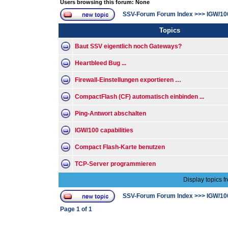
Users browsing this forum: None
SSV-Forum Forum Index
>>>
IGW/10
Topics
Baut SSV eigentlich noch Gateways?
Heartbleed Bug ...
Firewall-Einstellungen exportieren …
CompactFlash (CF) automatisch einbinden ...
Ping-Antwort abschalten
IGW/100 capabilities
Compact Flash-Karte benutzen
TCP-Server programmieren
Display topics f
SSV-Forum Forum Index
>>>
IGW/10
Page
1
of
1