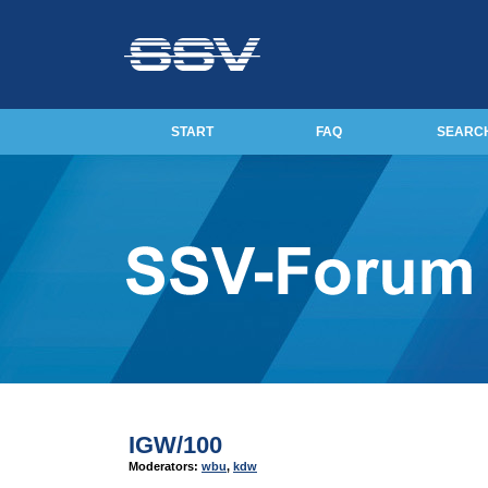
START
FAQ
SEARC
IGW/100
Moderators:
wbu
,
kdw