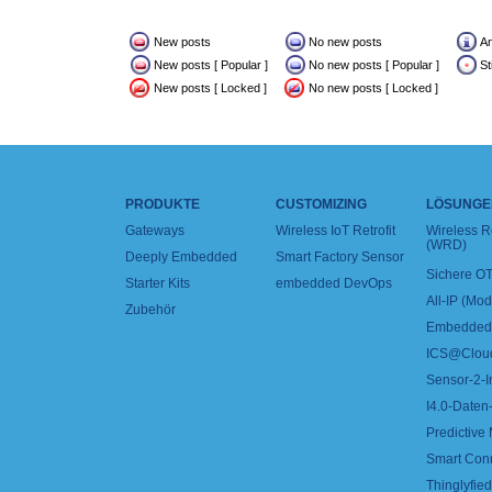
New posts
No new posts
A
New posts [ Popular ]
No new posts [ Popular ]
St
New posts [ Locked ]
No new posts [ Locked ]
PRODUKTE
CUSTOMIZING
LÖSUNGE
Gateways
Wireless IoT Retrofit
Wireless 
(WRD)
Deeply Embedded
Smart Factory Sensor
Sichere OT
Starter Kits
embedded DevOps
All-IP (Mo
Zubehör
Embedded 
ICS@Clou
Sensor-2-I
I4.0-Daten-
Predictive
Smart Con
Thinglyfied 