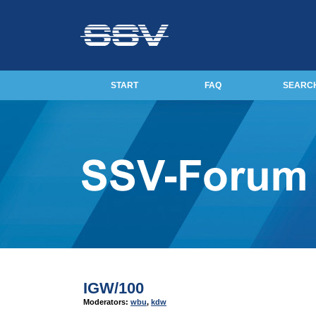
START
FAQ
SEARC
IGW/100
Moderators:
wbu
,
kdw