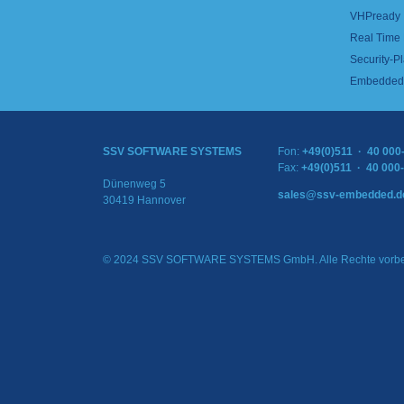
VHPready
Real Time
Security-Pl
Embedded 
SSV SOFTWARE SYSTEMS
Fon:
+49(0)511 · 40 000
Fax:
+49(0)511 · 40 000
Dünenweg 5
sales@ssv-embedded.d
30419 Hannover
© 2024 SSV SOFTWARE SYSTEMS GmbH. Alle Rechte vorbe