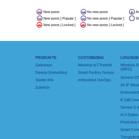
New posts
No new posts
A
New posts [ Popular ]
No new posts [ Popular ]
St
New posts [ Locked ]
No new posts [ Locked ]
PRODUKTE
CUSTOMIZING
LÖSUNGE
Gateways
Wireless IoT Retrofit
Wireless 
(WRD)
Deeply Embedded
Smart Factory Sensor
Sichere OT
Starter Kits
embedded DevOps
All-IP (Mo
Zubehör
Embedded 
ICS@Clou
Sensor-2-I
I4.0-Daten-
Predictive
Smart Con
Thinglyfied 