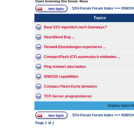
Users browsing this forum: None
SSV-Forum Forum Index
>>>
IGW/10
Topics
Baut SSV eigentlich noch Gateways?
Heartbleed Bug ...
Firewall-Einstellungen exportieren …
CompactFlash (CF) automatisch einbinden ...
Ping-Antwort abschalten
IGW/100 capabilities
Compact Flash-Karte benutzen
TCP-Server programmieren
Display topics f
SSV-Forum Forum Index
>>>
IGW/10
Page
1
of
1