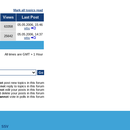
Mark all topics read
Views
Last Post
05.05.2006, 15:46
63358
wbu
05.05.2006, 14:37
25642
wbu
All times are GMT + 1 Hour
ot
post new topics in this forum
nnot
reply to topics in this forum
not
edit your posts in this forum
t
delete your posts in this forum
annot
vote in polls in this forum
SSV