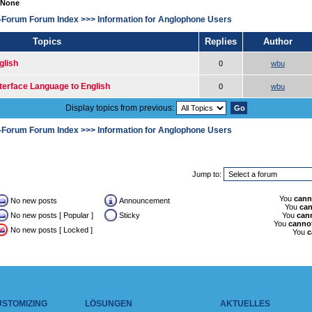
 None
-Forum Forum Index
>>>
Information for Anglophone Users
Topics
Replies
Author
glish
0
wbu
terface Language to English
0
wbu
Display topics from previous:
-Forum Forum Index
>>>
Information for Anglophone Users
Jump to:
You
cann
No new posts
Announcement
You
ca
No new posts [ Popular ]
Sticky
You
can
You
canno
No new posts [ Locked ]
You
c
USTOMIZING
LÖSUNGEN
AKTUELLES