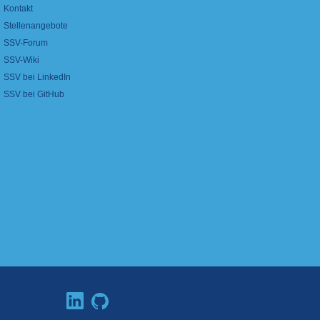
Kontakt
Stellenangebote
SSV-Forum
SSV-Wiki
SSV bei LinkedIn
SSV bei GitHub