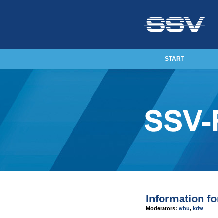
START
Information f
Moderators:
wbu
,
kdw