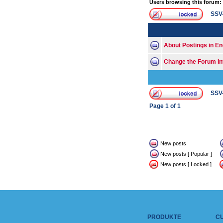
Users browsing this forum:
SSV
About Postings in En
Change the Forum In
SSV
Page
1
of
1
New posts
New posts [ Popular ]
New posts [ Locked ]
PRODUKTE
C