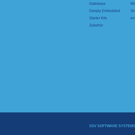
Gateways
Wi
Deeply Embedded
Sm
Starter Kits
em
Zubehör
SSV SOFTWARE SYSTEM