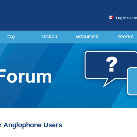
Log in to ch
FAQ
SEARCH
MITGLIEDER
PROFILE
or Anglophone Users