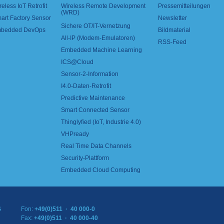
reless IoT Retrofit
Wireless Remote Development
Pressemitteilungen
(WRD)
art Factory Sensor
Newsletter
Sichere OT/IT-Vernetzung
bedded DevOps
Bildmaterial
All-IP (Modem-Emulatoren)
RSS-Feed
Embedded Machine Learning
ICS@Cloud
Sensor-2-Information
I4.0-Daten-Retrofit
Predictive Maintenance
Smart Connected Sensor
Thinglyfied (IoT, Industrie 4.0)
VHPready
Real Time Data Channels
Security-Plattform
Embedded Cloud Computing
S
Fon:
+49(0)511 · 40 000-0
Fax:
+49(0)511 · 40 000-40