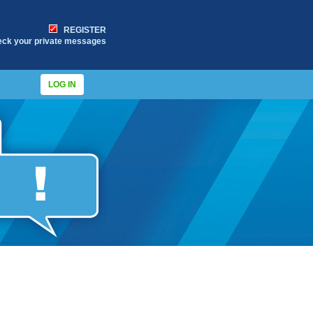
REGISTER
eck your private messages
LOG IN