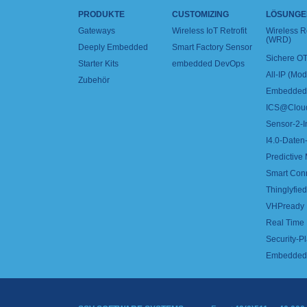
PRODUKTE
CUSTOMIZING
LÖSUNGE
Gateways
Wireless IoT Retrofit
Wireless 
(WRD)
Deeply Embedded
Smart Factory Sensor
Sichere OT
Starter Kits
embedded DevOps
All-IP (Mo
Zubehör
Embedded 
ICS@Clou
Sensor-2-I
I4.0-Daten-
Predictive
Smart Con
Thinglyfied 
VHPready
Real Time
Security-Pl
Embedded 