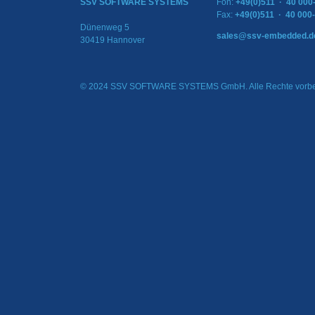
SSV SOFTWARE SYSTEMS
Fon:
+49(0)511 · 40 000
Fax:
+49(0)511 · 40 000
Dünenweg 5
sales@ssv-embedded.d
30419 Hannover
© 2024 SSV SOFTWARE SYSTEMS GmbH. Alle Rechte vorbe