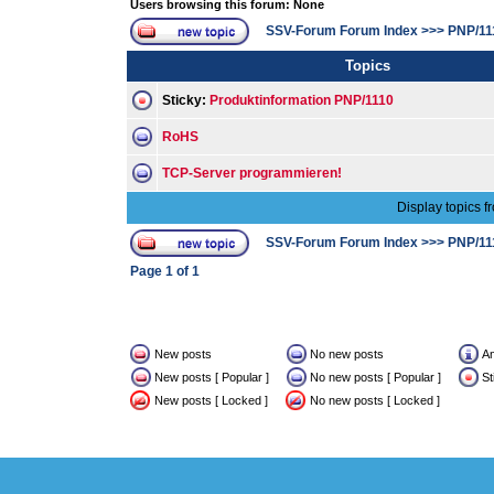
Users browsing this forum: None
SSV-Forum Forum Index
>>>
PNP/11
Topics
Sticky:
Produktinformation PNP/1110
RoHS
TCP-Server programmieren!
Display topics f
SSV-Forum Forum Index
>>>
PNP/11
Page
1
of
1
New posts
No new posts
A
New posts [ Popular ]
No new posts [ Popular ]
St
New posts [ Locked ]
No new posts [ Locked ]