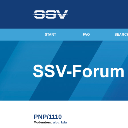
START
FAQ
SEARC
PNP/1110
Moderators:
wbu
,
kdw