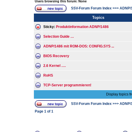
Users browsing this forum: None
SSV-Forum Forum Index
>>>
ADNP/
Topics
Sticky:
Produktinformation ADNP/1486
Selection Guide …
ADNP/1486 mit ROM-DOS: CONFIG.SYS ...
BIOS Recovery
2.6 Kernel ….
RoHS
TCP-Server programmieren!
Display topics f
SSV-Forum Forum Index
>>>
ADNP/
Page
1
of
1