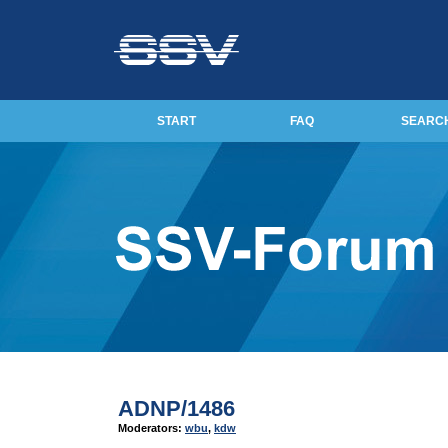
START
FAQ
SEARC
ADNP/1486
Moderators:
wbu
,
kdw