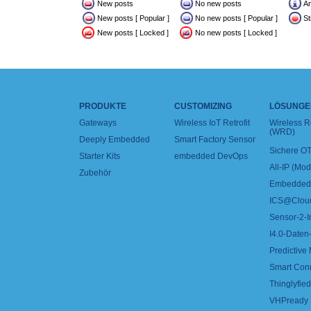
New posts
No new posts
A
New posts [ Popular ]
No new posts [ Popular ]
St
New posts [ Locked ]
No new posts [ Locked ]
PRODUKTE
CUSTOMIZING
LÖSUNGE
Gateways
Wireless IoT Retrofit
Wireless 
(WRD)
Deeply Embedded
Smart Factory Sensor
Sichere OT
Starter Kits
embedded DevOps
All-IP (Mo
Zubehör
Embedded 
ICS@Clou
Sensor-2-I
I4.0-Daten-
Predictive
Smart Con
Thinglyfied 
VHPready