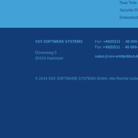
Real Time
Security-Pl
Embedded 
SSV SOFTWARE SYSTEMS
Fon:
+49(0)511 · 40 000
Fax:
+49(0)511 · 40 000
Dünenweg 5
sales@ssv-embedded.d
30419 Hannover
© 2024 SSV SOFTWARE SYSTEMS GmbH. Alle Rechte vorbe