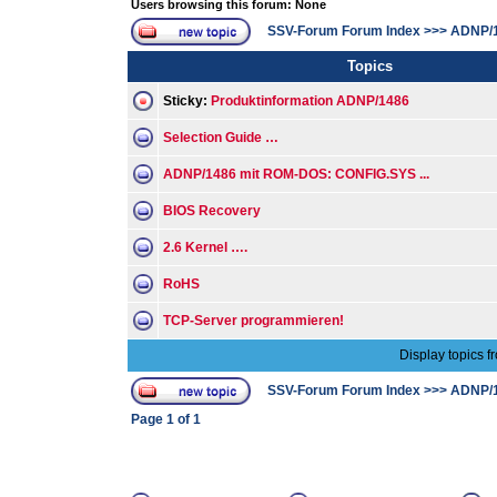
Users browsing this forum: None
SSV-Forum Forum Index
>>>
ADNP/
Topics
Sticky:
Produktinformation ADNP/1486
Selection Guide …
ADNP/1486 mit ROM-DOS: CONFIG.SYS ...
BIOS Recovery
2.6 Kernel ….
RoHS
TCP-Server programmieren!
Display topics f
SSV-Forum Forum Index
>>>
ADNP/
Page
1
of
1