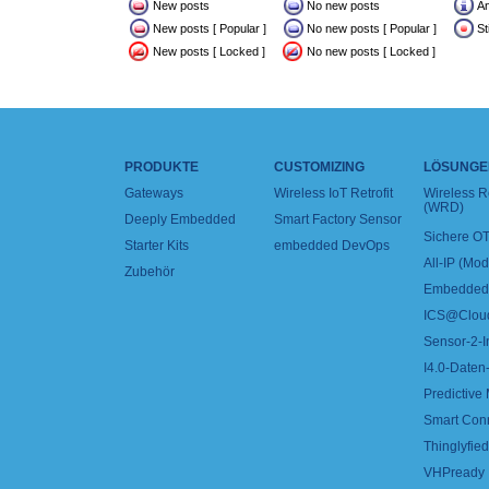
New posts
No new posts
A
New posts [ Popular ]
No new posts [ Popular ]
St
New posts [ Locked ]
No new posts [ Locked ]
PRODUKTE
CUSTOMIZING
LÖSUNGE
Gateways
Wireless IoT Retrofit
Wireless 
(WRD)
Deeply Embedded
Smart Factory Sensor
Sichere OT
Starter Kits
embedded DevOps
All-IP (Mo
Zubehör
Embedded 
ICS@Clou
Sensor-2-I
I4.0-Daten-
Predictive
Smart Con
Thinglyfied 
VHPready