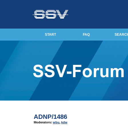
START
FAQ
SEARC
ADNP/1486
Moderators:
wbu
,
kdw