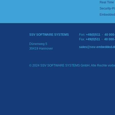
Real Time
Security-Pl
Embedded 
SSV SOFTWARE SYSTEMS
Fon:
+49(0)511 · 40 000
Fax:
+49(0)511 · 40 000
Dünenweg 5
sales@ssv-embedded.d
30419 Hannover
© 2024 SSV SOFTWARE SYSTEMS GmbH. Alle Rechte vorbe