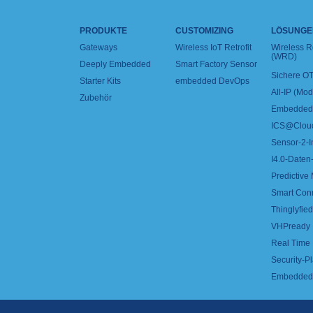
PRODUKTE
CUSTOMIZING
LÖSUNGE
Gateways
Wireless IoT Retrofit
Wireless 
(WRD)
Deeply Embedded
Smart Factory Sensor
Sichere OT
Starter Kits
embedded DevOps
All-IP (Mo
Zubehör
Embedded 
ICS@Clou
Sensor-2-I
I4.0-Daten-
Predictive
Smart Con
Thinglyfied 
VHPready
Real Time
Security-Pl
Embedded 