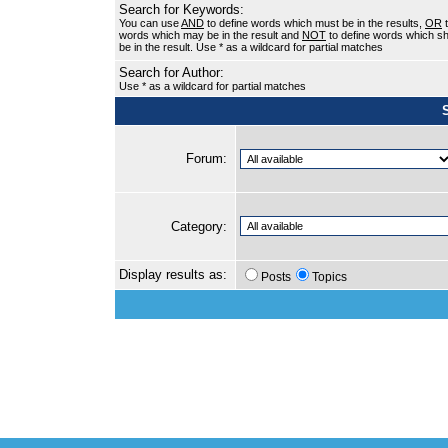
Search for Keywords:
You can use
AND
to define words which must be in the results,
OR
t
words which may be in the result and
NOT
to define words which sh
be in the result. Use * as a wildcard for partial matches
Search for Author:
Use * as a wildcard for partial matches
Forum:
Category:
Display results as:
Posts
Topics