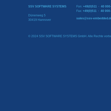
SSV SOFTWARE SYSTEMS
Fon:
+49(0)511 · 40 000
Fax:
+49(0)511 · 40 000
Dünenweg 5
sales@ssv-embedded.d
30419 Hannover
© 2024 SSV SOFTWARE SYSTEMS GmbH. Alle Rechte vorbe