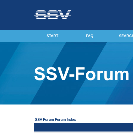
START
FAQ
SEARC
SSV-Forum Forum Index