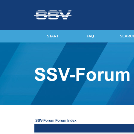
START
FAQ
SEARC
SSV-Forum Forum Index