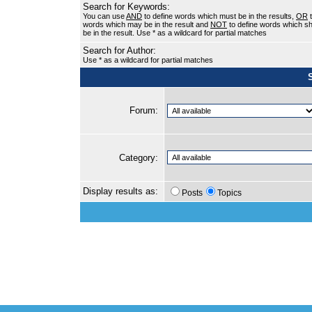
Search for Keywords:
You can use
AND
to define words which must be in the results,
OR
t
words which may be in the result and
NOT
to define words which sh
be in the result. Use * as a wildcard for partial matches
Search for Author:
Use * as a wildcard for partial matches
Forum:
Category:
Display results as:
Posts
Topics