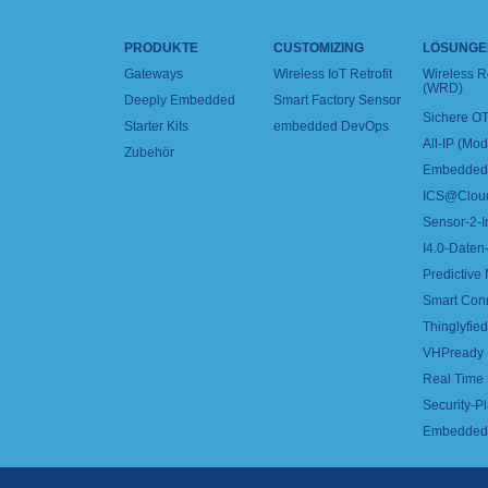
PRODUKTE
CUSTOMIZING
LÖSUNGE
Gateways
Wireless IoT Retrofit
Wireless 
(WRD)
Deeply Embedded
Smart Factory Sensor
Sichere OT
Starter Kits
embedded DevOps
All-IP (Mo
Zubehör
Embedded 
ICS@Clou
Sensor-2-I
I4.0-Daten-
Predictive
Smart Con
Thinglyfied 
VHPready
Real Time
Security-Pl
Embedded 