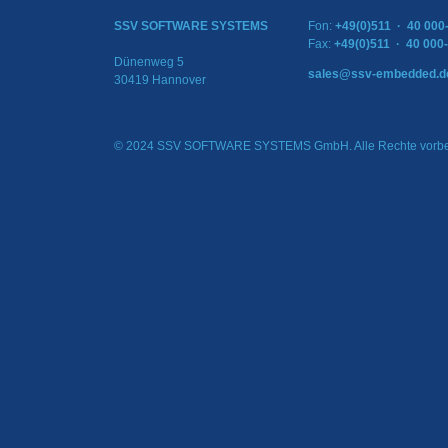
SSV SOFTWARE SYSTEMS
Fon:
+49(0)511 · 40 000
Fax:
+49(0)511 · 40 000
Dünenweg 5
sales@ssv-embedded.d
30419 Hannover
© 2024 SSV SOFTWARE SYSTEMS GmbH. Alle Rechte vorbe