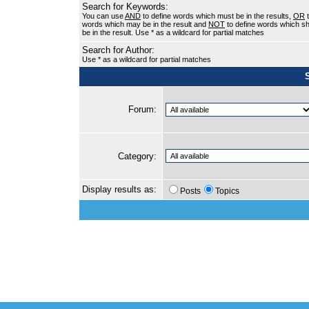
Search for Keywords:
You can use
AND
to define words which must be in the results,
OR
t
words which may be in the result and
NOT
to define words which sh
be in the result. Use * as a wildcard for partial matches
Search for Author:
Use * as a wildcard for partial matches
Forum:
Category:
Display results as:
Posts
Topics