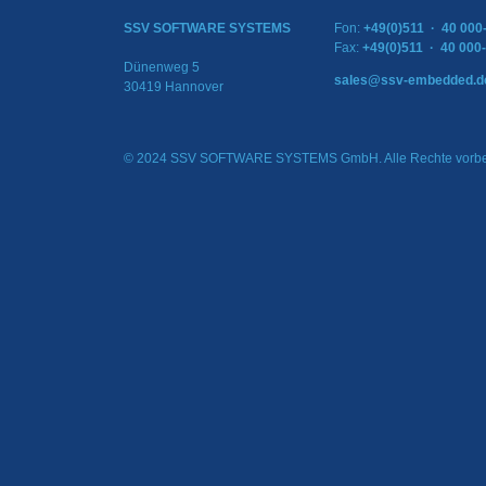
SSV SOFTWARE SYSTEMS
Fon:
+49(0)511 · 40 000
Fax:
+49(0)511 · 40 000
Dünenweg 5
sales@ssv-embedded.d
30419 Hannover
© 2024 SSV SOFTWARE SYSTEMS GmbH. Alle Rechte vorbe