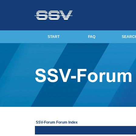
START
FAQ
SEARC
SSV-Forum Forum Index