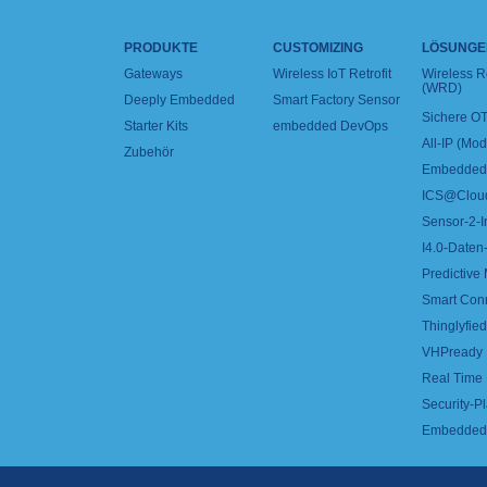
PRODUKTE
CUSTOMIZING
LÖSUNGE
Gateways
Wireless IoT Retrofit
Wireless 
(WRD)
Deeply Embedded
Smart Factory Sensor
Sichere OT
Starter Kits
embedded DevOps
All-IP (Mo
Zubehör
Embedded 
ICS@Clou
Sensor-2-I
I4.0-Daten-
Predictive
Smart Con
Thinglyfied 
VHPready
Real Time
Security-Pl
Embedded 