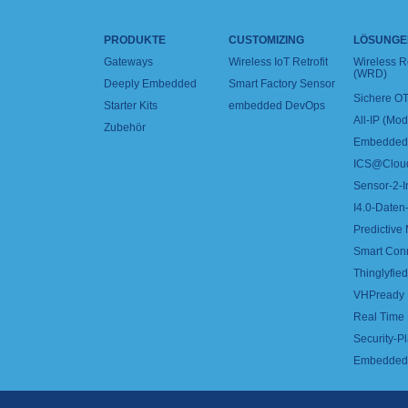
PRODUKTE
CUSTOMIZING
LÖSUNGE
Gateways
Wireless IoT Retrofit
Wireless 
(WRD)
Deeply Embedded
Smart Factory Sensor
Sichere OT
Starter Kits
embedded DevOps
All-IP (Mo
Zubehör
Embedded 
ICS@Clou
Sensor-2-I
I4.0-Daten-
Predictive
Smart Con
Thinglyfied 
VHPready
Real Time
Security-Pl
Embedded 