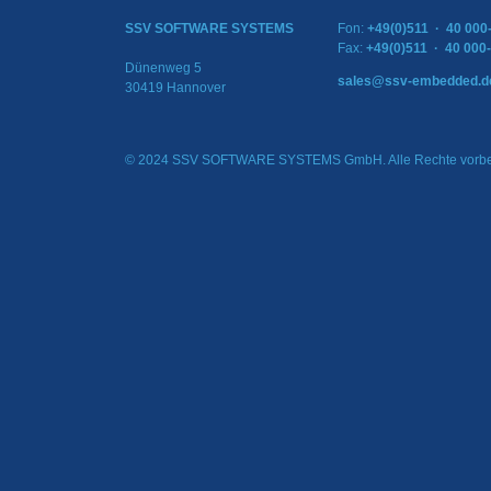
SSV SOFTWARE SYSTEMS
Fon:
+49(0)511 · 40 000
Fax:
+49(0)511 · 40 000
Dünenweg 5
sales@ssv-embedded.d
30419 Hannover
© 2024 SSV SOFTWARE SYSTEMS GmbH. Alle Rechte vorbe