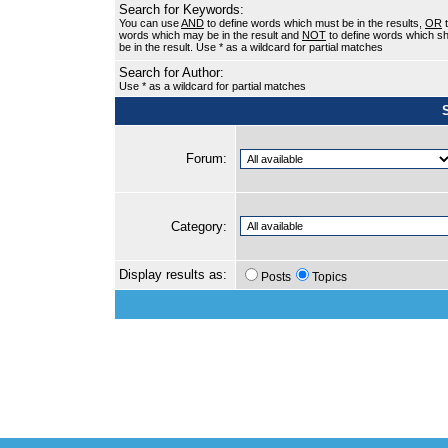
Search for Keywords:
You can use
AND
to define words which must be in the results,
OR
t
words which may be in the result and
NOT
to define words which sh
be in the result. Use * as a wildcard for partial matches
Search for Author:
Use * as a wildcard for partial matches
Forum:
Category:
Display results as:
Posts
Topics