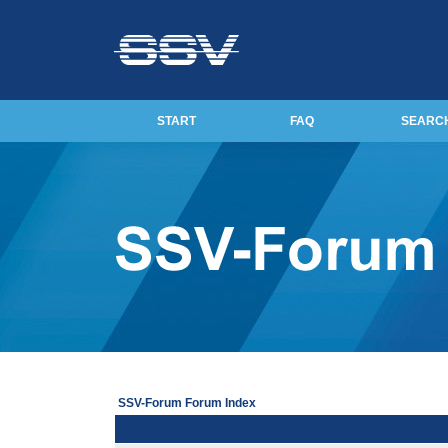
START
FAQ
SEARC
SSV-Forum Forum Index