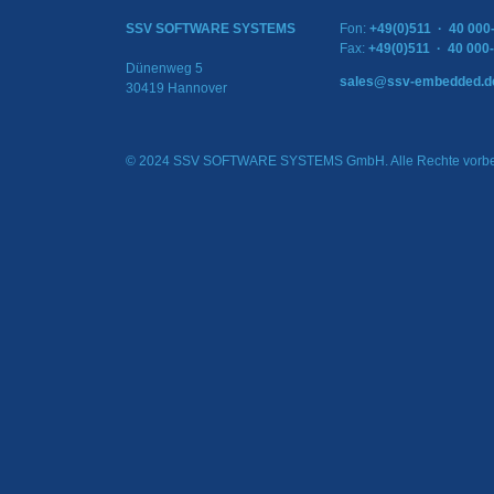
SSV SOFTWARE SYSTEMS
Fon:
+49(0)511 · 40 000
Fax:
+49(0)511 · 40 000
Dünenweg 5
sales@ssv-embedded.d
30419 Hannover
© 2024 SSV SOFTWARE SYSTEMS GmbH. Alle Rechte vorbe