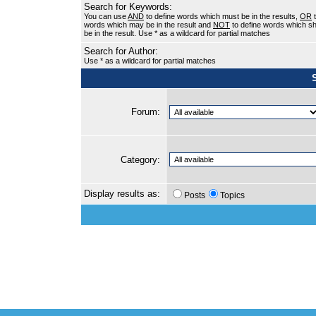
Search for Keywords:
You can use
AND
to define words which must be in the results,
OR
t
words which may be in the result and
NOT
to define words which sh
be in the result. Use * as a wildcard for partial matches
Search for Author:
Use * as a wildcard for partial matches
Forum:
Category:
Display results as:
Posts
Topics