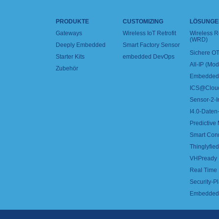
PRODUKTE
CUSTOMIZING
LÖSUNGE
Gateways
Wireless IoT Retrofit
Wireless 
(WRD)
Deeply Embedded
Smart Factory Sensor
Sichere OT
Starter Kits
embedded DevOps
All-IP (Mo
Zubehör
Embedded 
ICS@Clou
Sensor-2-I
I4.0-Daten-
Predictive
Smart Con
Thinglyfied 
VHPready
Real Time
Security-Pl
Embedded 