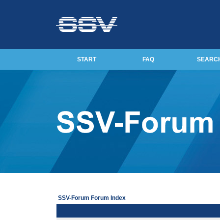
START
FAQ
SEARC
SSV-Forum Forum Index