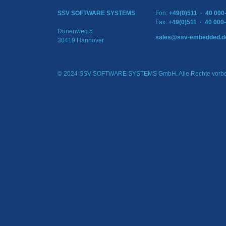
SSV SOFTWARE SYSTEMS
Fon:
+49(0)511 · 40 000
Fax:
+49(0)511 · 40 000
Dünenweg 5
sales@ssv-embedded.d
30419 Hannover
© 2024 SSV SOFTWARE SYSTEMS GmbH. Alle Rechte vorbe