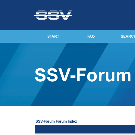
START
FAQ
SEARC
SSV-Forum Forum Index