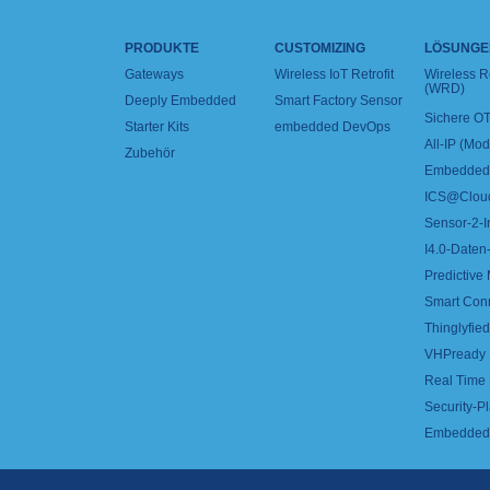
PRODUKTE
CUSTOMIZING
LÖSUNGE
Gateways
Wireless IoT Retrofit
Wireless 
(WRD)
Deeply Embedded
Smart Factory Sensor
Sichere OT
Starter Kits
embedded DevOps
All-IP (Mo
Zubehör
Embedded 
ICS@Clou
Sensor-2-I
I4.0-Daten-
Predictive
Smart Con
Thinglyfied 
VHPready
Real Time
Security-Pl
Embedded 