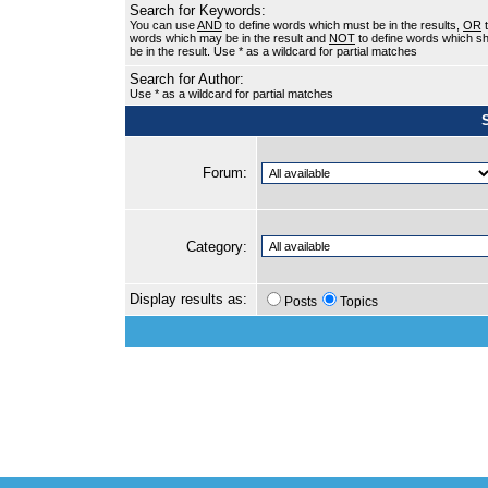
Search for Keywords:
You can use
AND
to define words which must be in the results,
OR
t
words which may be in the result and
NOT
to define words which sh
be in the result. Use * as a wildcard for partial matches
Search for Author:
Use * as a wildcard for partial matches
Forum:
Category:
Display results as:
Posts
Topics