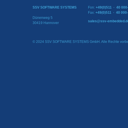
SSV SOFTWARE SYSTEMS
Fon:
+49(0)511 · 40 000
Fax:
+49(0)511 · 40 000
Dünenweg 5
sales@ssv-embedded.d
30419 Hannover
© 2024 SSV SOFTWARE SYSTEMS GmbH. Alle Rechte vorbe