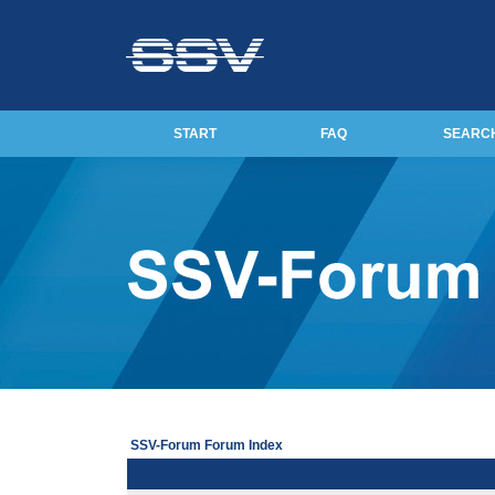
START
FAQ
SEARC
SSV-Forum Forum Index