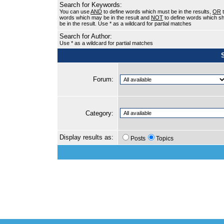
Search for Keywords:
You can use
AND
to define words which must be in the results,
OR
t
words which may be in the result and
NOT
to define words which sh
be in the result. Use * as a wildcard for partial matches
Search for Author:
Use * as a wildcard for partial matches
Forum:
Category:
Display results as:
Posts
Topics