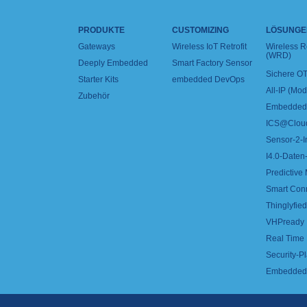
PRODUKTE
CUSTOMIZING
LÖSUNGE
Gateways
Wireless IoT Retrofit
Wireless 
(WRD)
Deeply Embedded
Smart Factory Sensor
Sichere OT
Starter Kits
embedded DevOps
All-IP (Mo
Zubehör
Embedded 
ICS@Clou
Sensor-2-I
I4.0-Daten-
Predictive
Smart Con
Thinglyfied 
VHPready
Real Time
Security-Pl
Embedded 