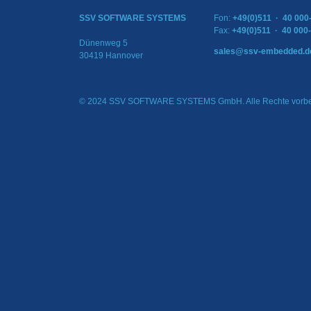
SSV SOFTWARE SYSTEMS
Fon:
+49(0)511 · 40 000
Fax:
+49(0)511 · 40 000
Dünenweg 5
sales@ssv-embedded.d
30419 Hannover
© 2024 SSV SOFTWARE SYSTEMS GmbH. Alle Rechte vorbe