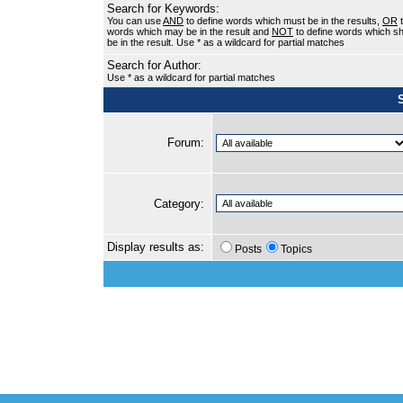
Search for Keywords:
You can use
AND
to define words which must be in the results,
OR
t
words which may be in the result and
NOT
to define words which sh
be in the result. Use * as a wildcard for partial matches
Search for Author:
Use * as a wildcard for partial matches
Forum:
Category:
Display results as:
Posts
Topics