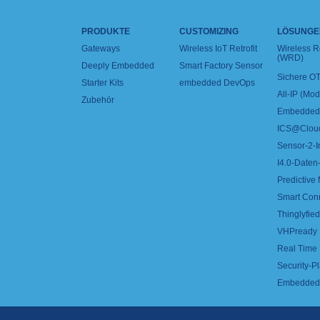
PRODUKTE
CUSTOMIZING
LÖSUNGE
Gateways
Wireless IoT Retrofit
Wireless 
(WRD)
Deeply Embedded
Smart Factory Sensor
Sichere OT
Starter Kits
embedded DevOps
All-IP (Mo
Zubehör
Embedded 
ICS@Clou
Sensor-2-I
I4.0-Daten-
Predictive
Smart Con
Thinglyfied 
VHPready
Real Time
Security-Pl
Embedded 