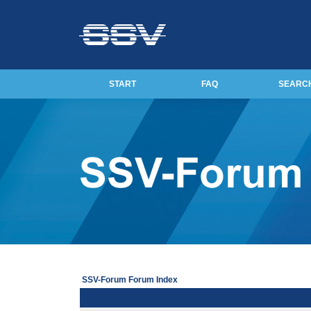
START
FAQ
SEARC
SSV-Forum Forum Index