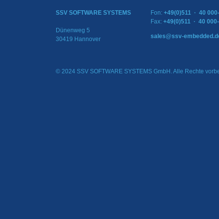
SSV SOFTWARE SYSTEMS
Fon:
+49(0)511 · 40 000
Fax:
+49(0)511 · 40 000
Dünenweg 5
sales@ssv-embedded.d
30419 Hannover
© 2024 SSV SOFTWARE SYSTEMS GmbH. Alle Rechte vorbe