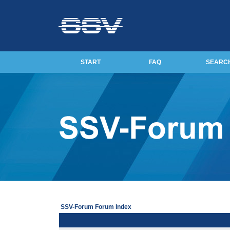
START
FAQ
SEARC
SSV-Forum Forum Index