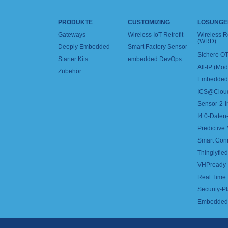
PRODUKTE
CUSTOMIZING
LÖSUNGE
Gateways
Wireless IoT Retrofit
Wireless 
(WRD)
Deeply Embedded
Smart Factory Sensor
Sichere OT
Starter Kits
embedded DevOps
All-IP (Mo
Zubehör
Embedded 
ICS@Clou
Sensor-2-I
I4.0-Daten-
Predictive
Smart Con
Thinglyfied 
VHPready
Real Time
Security-Pl
Embedded 