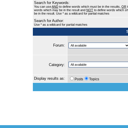
Search for Keywords:
You can use
AND
to define words which must be in the results,
OR
t
words which may be in the result and
NOT
to define words which sh
be in the result. Use * as a wildcard for partial matches
Search for Author:
Use * as a wildcard for partial matches
Forum:
Category:
Display results as:
Posts
Topics