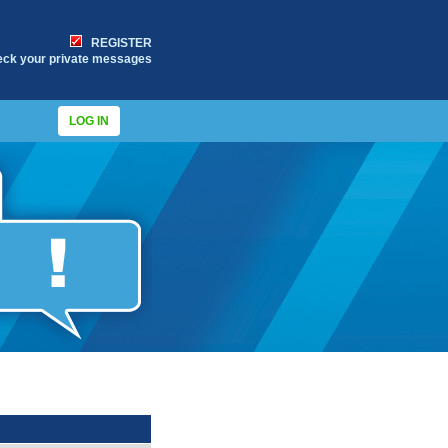
REGISTER
eck your private messages
LOG IN