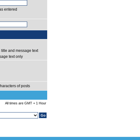
as entered
 title and message text
age text only
haracters of posts
All times are GMT + 1 Hour