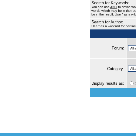
Search for Keywords:
You can use
AND
to define wo
words which may be in the re
be in the result. Use * as a wi
Search for Author:
Use * as a wildcard for partia
Forum:
Category:
Display results as: