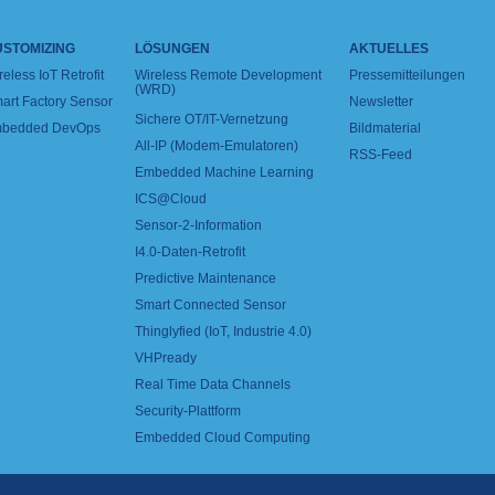
USTOMIZING
LÖSUNGEN
AKTUELLES
reless IoT Retrofit
Wireless Remote Development
Pressemitteilungen
(WRD)
art Factory Sensor
Newsletter
Sichere OT/IT-Vernetzung
bedded DevOps
Bildmaterial
All-IP (Modem-Emulatoren)
RSS-Feed
Embedded Machine Learning
ICS@Cloud
Sensor-2-Information
I4.0-Daten-Retrofit
Predictive Maintenance
Smart Connected Sensor
Thinglyfied (IoT, Industrie 4.0)
VHPready
Real Time Data Channels
Security-Plattform
Embedded Cloud Computing