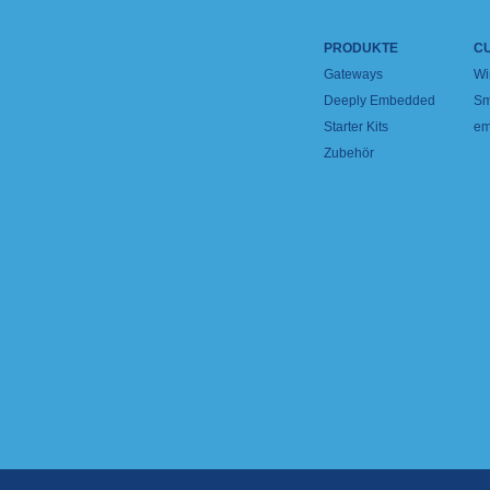
PRODUKTE
C
Gateways
Wi
Deeply Embedded
Sm
Starter Kits
em
Zubehör