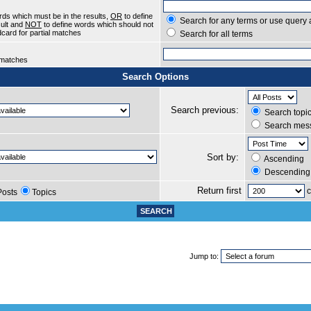
rds which must be in the results,
OR
to define
Search for any terms or use query 
sult and
NOT
to define words which should not
ldcard for partial matches
Search for all terms
l matches
Search Options
Search previous:
Search topic
Search mess
Sort by:
Ascending
Descending
Return first
c
Posts
Topics
Jump to: