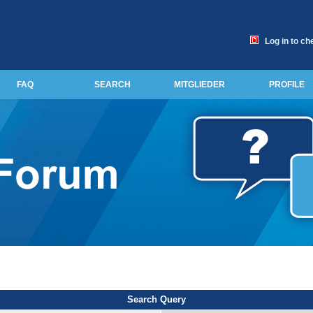
Log in to ch
FAQ
SEARCH
MITGLIEDER
PROFILE
Search Query