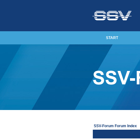
START
SSV-Forum Forum Index