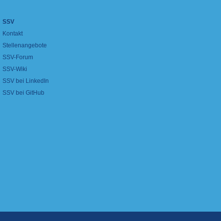
SSV
Kontakt
Stellenangebote
SSV-Forum
SSV-Wiki
SSV bei LinkedIn
SSV bei GitHub