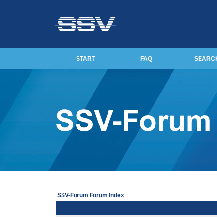
START
FAQ
SEARC
SSV-Forum Forum Index