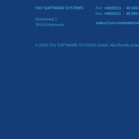
SSV SOFTWARE SYSTEMS
Fon:
+49(0)511 · 40 000
Fax:
+49(0)511 · 40 000
Dünenweg 5
sales@ssv-embedded.d
30419 Hannover
© 2024 SSV SOFTWARE SYSTEMS GmbH. Alle Rechte vorbe