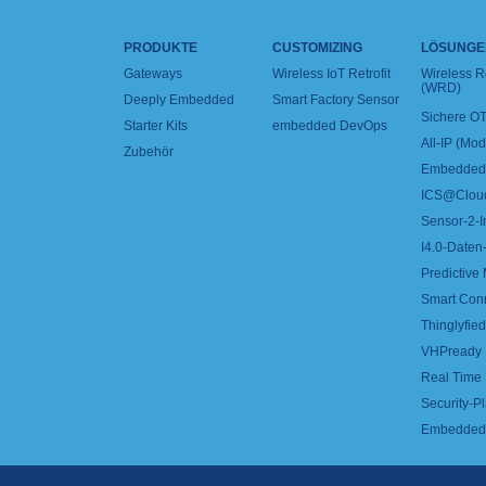
PRODUKTE
CUSTOMIZING
LÖSUNGE
Gateways
Wireless IoT Retrofit
Wireless 
(WRD)
Deeply Embedded
Smart Factory Sensor
Sichere OT
Starter Kits
embedded DevOps
All-IP (Mo
Zubehör
Embedded 
ICS@Clou
Sensor-2-I
I4.0-Daten-
Predictive
Smart Con
Thinglyfied 
VHPready
Real Time
Security-Pl
Embedded 