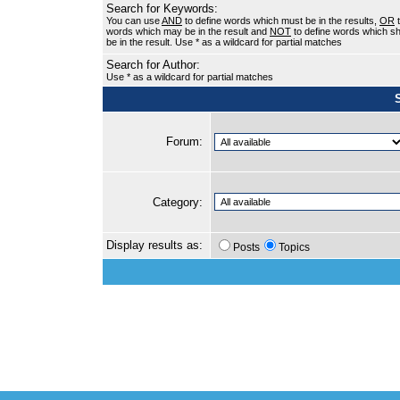
Search for Keywords:
You can use
AND
to define words which must be in the results,
OR
t
words which may be in the result and
NOT
to define words which sh
be in the result. Use * as a wildcard for partial matches
Search for Author:
Use * as a wildcard for partial matches
Forum:
Category:
Display results as:
Posts
Topics