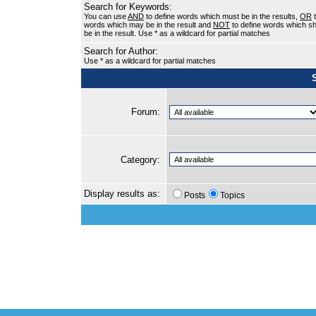
Search for Keywords:
You can use
AND
to define words which must be in the results,
OR
t
words which may be in the result and
NOT
to define words which sh
be in the result. Use * as a wildcard for partial matches
Search for Author:
Use * as a wildcard for partial matches
Forum:
Category:
Display results as:
Posts
Topics