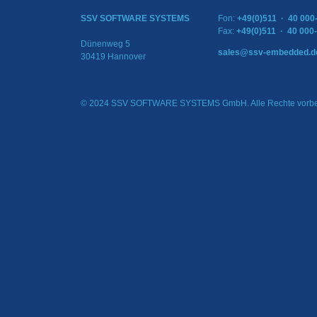
SSV SOFTWARE SYSTEMS
Fon:
+49(0)511 · 40 000
Fax:
+49(0)511 · 40 000
Dünenweg 5
sales@ssv-embedded.d
30419 Hannover
© 2024 SSV SOFTWARE SYSTEMS GmbH. Alle Rechte vorbe