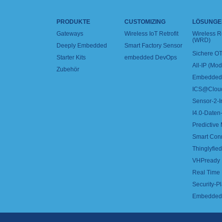
PRODUKTE
CUSTOMIZING
LÖSUNGE
Gateways
Wireless IoT Retrofit
Wireless 
(WRD)
Deeply Embedded
Smart Factory Sensor
Sichere OT
Starter Kits
embedded DevOps
All-IP (Mo
Zubehör
Embedded 
ICS@Clou
Sensor-2-I
I4.0-Daten-
Predictive
Smart Con
Thinglyfied 
VHPready
Real Time
Security-Pl
Embedded 