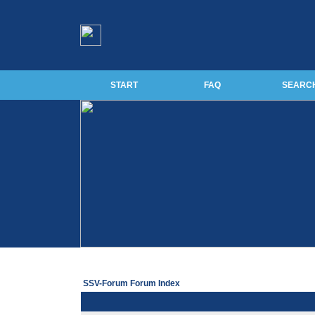
START
FAQ
SEARC
SSV-Forum Forum Index