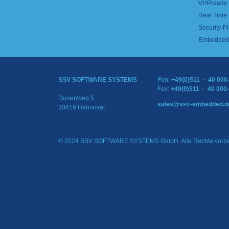
VHPready
Real Time
Security-Pl
Embedded 
SSV SOFTWARE SYSTEMS
Fon:
+49(0)511 · 40 000
Fax:
+49(0)511 · 40 000
Dünenweg 5
sales@ssv-embedded.d
30419 Hannover
© 2024 SSV SOFTWARE SYSTEMS GmbH. Alle Rechte vorbe