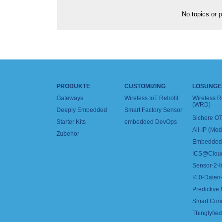
No topics or p
PRODUKTE
CUSTOMIZING
LÖSUNGE
Gateways
Wireless IoT Retrofit
Wireless 
(WRD)
Deeply Embedded
Smart Factory Sensor
Sichere OT
Starter Kits
embedded DevOps
All-IP (Mo
Zubehör
Embedded 
ICS@Clou
Sensor-2-I
I4.0-Daten-
Predictive
Smart Con
Thinglyfied 