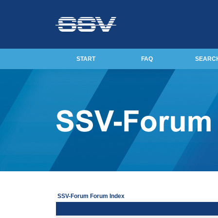
START
FAQ
SEARC
SSV-Forum Forum Index