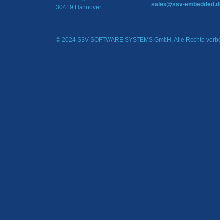
sales@ssv-embedded.d
30419 Hannover
© 2024 SSV SOFTWARE SYSTEMS GmbH. Alle Rechte vorbe