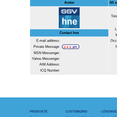
Avatar
All 
Tot
L
Contact hne
E-mail address:
Occ
I
Private Message:
MSN Messenger:
Yahoo Messenger:
AIM Address:
ICQ Number:
PRODUKTE
CUSTOMIZING
LÖSUNGE