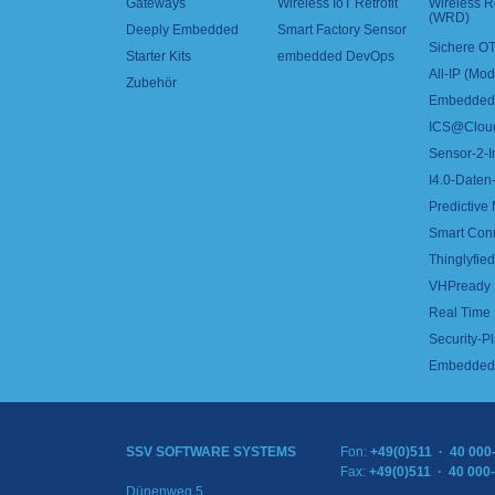
Gateways
Wireless IoT Retrofit
Wireless 
(WRD)
Deeply Embedded
Smart Factory Sensor
Sichere OT
Starter Kits
embedded DevOps
All-IP (Mo
Zubehör
Embedded 
ICS@Clou
Sensor-2-I
I4.0-Daten-
Predictive
Smart Con
Thinglyfied 
VHPready
Real Time
Security-Pl
Embedded 
SSV SOFTWARE SYSTEMS
Fon:
+49(0)511 · 40 000
Fax:
+49(0)511 · 40 000
Dünenweg 5