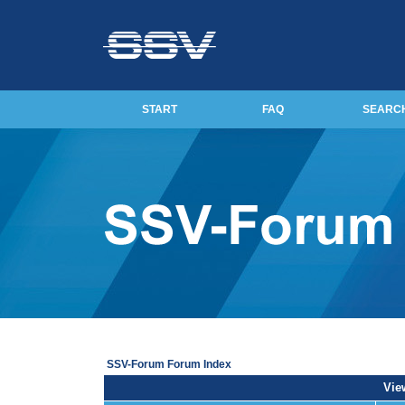
START
FAQ
SEARC
SSV-Forum Forum Index
View