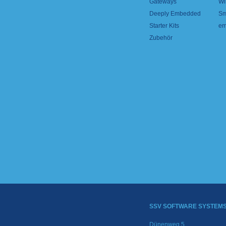
Gateways
Wi
Deeply Embedded
Sm
Starter Kits
em
Zubehör
SSV SOFTWARE SYSTEM
Dünenweg 5