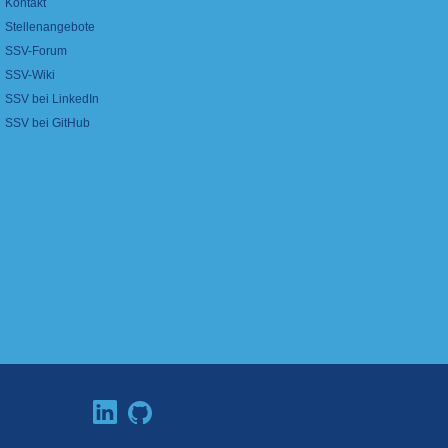
Kontakt
Stellenangebote
SSV-Forum
SSV-Wiki
SSV bei LinkedIn
SSV bei GitHub