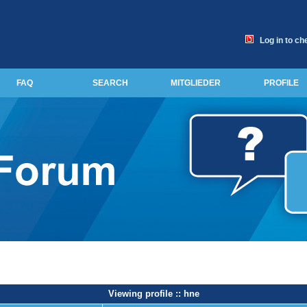
Log in to ch
FAQ
SEARCH
MITGLIEDER
PROFILE
Viewing profile :: hne