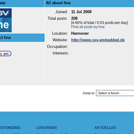
tar
All about hne
Joined:
11 Jul 2008
Total posts:
208
[4.66% of total / 0.03 posts per day]
Find all posts by hne
Location:
Hannover
ct hne
Website:
http://www.ssv-embedded.de
Occupation:
Interests:
Jump to:
USTOMIZING
LÖSUNGEN
AKTUELLES