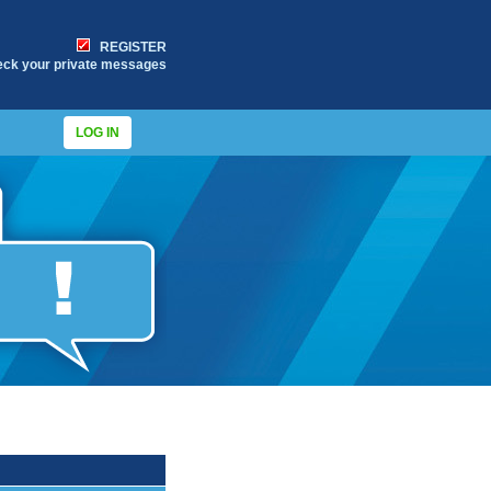
REGISTER
eck your private messages
LOG IN