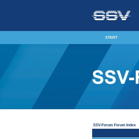
START
SSV-Forum Forum Index