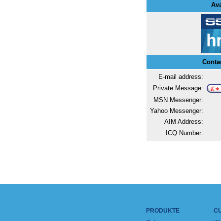
Ava
Conta
E-mail address:
Private Message:
MSN Messenger:
Yahoo Messenger:
AIM Address:
ICQ Number:
PRODUKTE
C