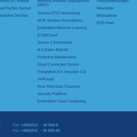
reless IoT Retrofit
Wireless Remote Development
Pressemitteilungen
(WRD)
art Factory Sensor
Newsletter
Sichere OT/IT-Vernetzung
bedded DevOps
Bildmaterial
All-IP (Modem-Emulatoren)
RSS-Feed
Embedded Machine Learning
ICS@Cloud
Sensor-2-Information
I4.0-Daten-Retrofit
Predictive Maintenance
Smart Connected Sensor
Thinglyfied (IoT, Industrie 4.0)
VHPready
Real Time Data Channels
Security-Plattform
Embedded Cloud Computing
S
Fon:
+49(0)511 · 40 000-0
Fax:
+49(0)511 · 40 000-40