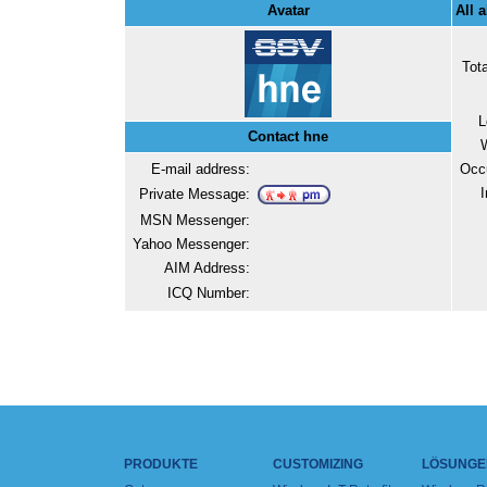
Avatar
All 
Tot
L
Contact hne
E-mail address:
Occ
I
Private Message:
MSN Messenger:
Yahoo Messenger:
AIM Address:
ICQ Number:
PRODUKTE
CUSTOMIZING
LÖSUNGE