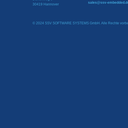
sales@ssv-embedded.d
30419 Hannover
© 2024 SSV SOFTWARE SYSTEMS GmbH. Alle Rechte vorbe