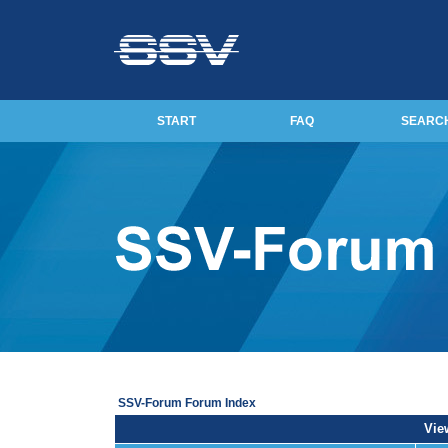
START
FAQ
SEARC
SSV-Forum Forum Index
View