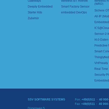
Gateways
Wireless IoT Retrofit
Wireless 
(WRD)
Deeply Embedded
Smart Factory Sensor
Sichere OT
Starter Kits
embedded DevOps
All-IP (Mo
Zubehör
Embedded 
ICS@Clou
Sensor-2-I
I4.0-Daten-
Predictive
Smart Con
Thinglyfied 
VHPready
Real Time
Security-Pl
Embedded 
SSV SOFTWARE SYSTEMS
Fon:
+49(0)511 · 40 000
Fax:
+49(0)511 · 40 000
Dünenweg 5