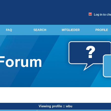
Log in to ch
FAQ
SEARCH
MITGLIEDER
PROFILE
Viewing profile :: wbu