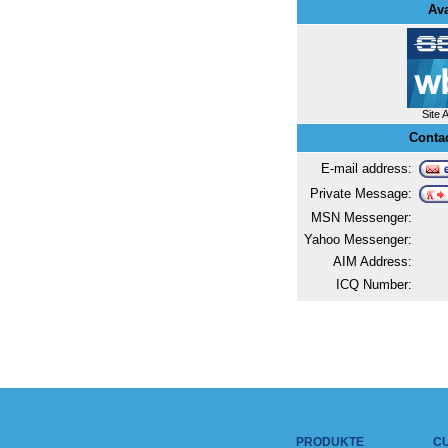
Ava
Site 
Conta
E-mail address:
Private Message:
MSN Messenger:
Yahoo Messenger:
AIM Address:
ICQ Number:
PRODUKTE
C