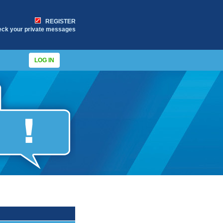
REGISTER
eck your private messages
LOG IN