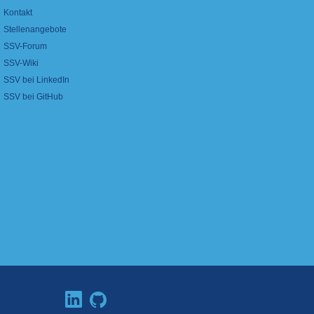
Kontakt
Stellenangebote
SSV-Forum
SSV-Wiki
SSV bei LinkedIn
SSV bei GitHub