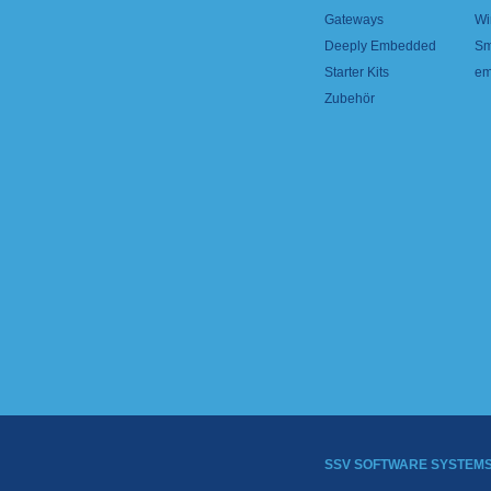
Gateways
Wi
Deeply Embedded
Sm
Starter Kits
em
Zubehör
SSV SOFTWARE SYSTEM