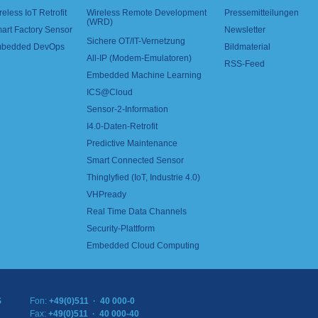
reless IoT Retrofit
Wireless Remote Development
Pressemitteilungen
(WRD)
art Factory Sensor
Newsletter
Sichere OT/IT-Vernetzung
bedded DevOps
Bildmaterial
All-IP (Modem-Emulatoren)
RSS-Feed
Embedded Machine Learning
ICS@Cloud
Sensor-2-Information
I4.0-Daten-Retrofit
Predictive Maintenance
Smart Connected Sensor
Thinglyfied (IoT, Industrie 4.0)
VHPready
Real Time Data Channels
Security-Plattform
Embedded Cloud Computing
S
Fon:
+49(0)511 · 40 000-0
Fax:
+49(0)511 · 40 000-40