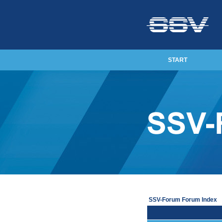
START
SSV-Forum Forum Index