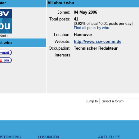
tar
All about wbu
Joined:
04 May 2006
Total posts:
41
[0.92% of total / 0.01 posts per day]
Find all posts by wbu
Location:
Hannover
Admin
Website:
http://www.ssv-comm.de
ct wbu
Occupation:
Technischer Redakteur
Interests:
Jump to:
USTOMIZING
LÖSUNGEN
AKTUELLES